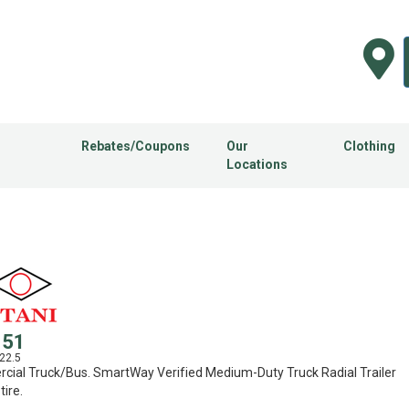
Rebates/Coupons
Our
Clothing
Locations
151
22.5
ial Truck/Bus. SmartWay Verified Medium-Duty Truck Radial Trailer
tire.