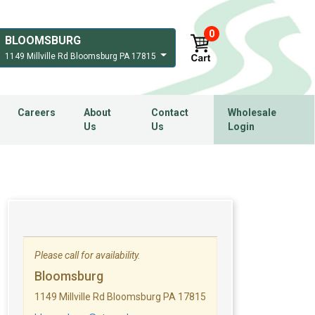
0
BLOOMSBURG
1149 Millville Rd Bloomsburg PA 17815
Careers
About
Contact
Wholesale
Us
Us
Login
Please call for availability.
Bloomsburg
1149 Millville Rd Bloomsburg PA 17815