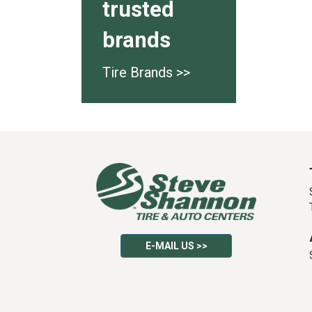
trusted
brands
Tire Brands >>
E-MAIL US >>