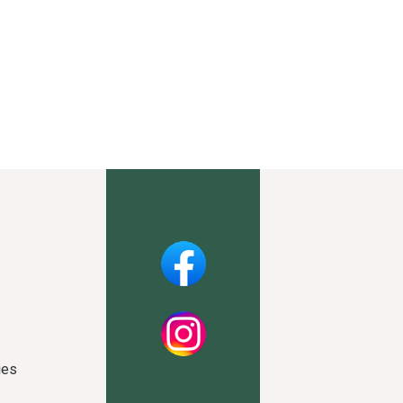
Facebook
Instagram
ies