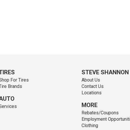
TIRES
STEVE SHANNON
Shop For Tires
About Us
Tire Brands
Contact Us
Locations
AUTO
MORE
Services
Rebates/Coupons
Employment Opportunit
Clothing