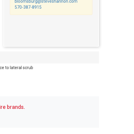
bloomsburg@steveshannon.com
570-387-8915
e to lateral scrub
re brands.