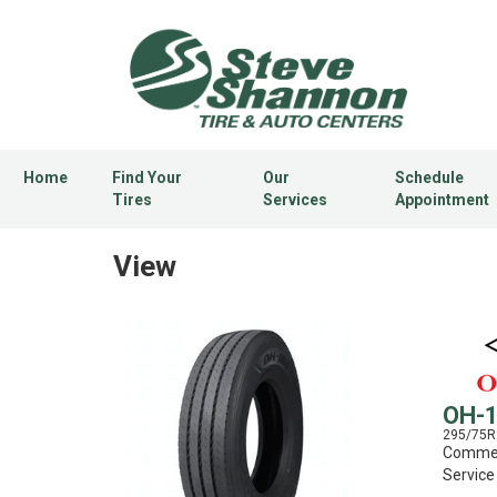
Home
Find Your
Our
Schedule
Tires
Services
Appointment
View
OH-
295/75R
Commerc
Service 