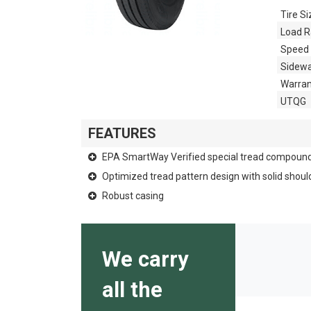
Tire Si
Load R
Speed 
Sidewa
Warran
UTQG
FEATURES
EPA SmartWay Verified special tread compoun
Optimized tread pattern design with solid shoul
Robust casing
We carry
all the