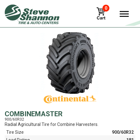
0
View
COMBINEMASTER
900/60R32
Radial Agricultural Tire for Combine Harvesters.
Tire Size
900/60R32