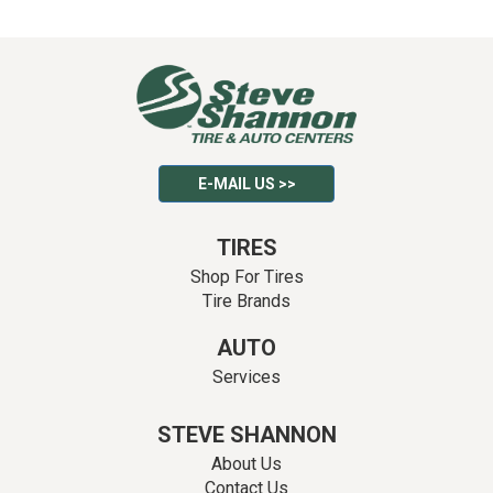
E-MAIL US >>
TIRES
Shop For Tires
Tire Brands
AUTO
Services
STEVE SHANNON
About Us
Contact Us