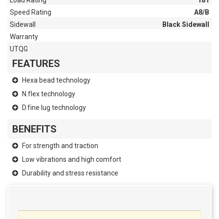
Load Rating
181
Speed Rating
A8/B
Sidewall
Black Sidewall
Warranty
UTQG
FEATURES
Hexa bead technology
N.flex technology
D.fine lug technology
BENEFITS
For strength and traction
Low vibrations and high comfort
Durability and stress resistance