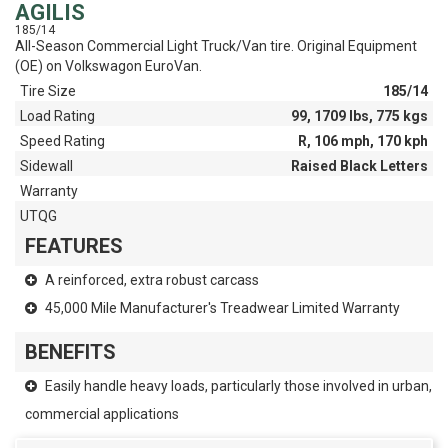
AGILIS
185/14
All-Season Commercial Light Truck/Van tire. Original Equipment
(OE) on Volkswagon EuroVan.
Tire Size
185/14
Load Rating
99, 1709 lbs, 775 kgs
Speed Rating
R, 106 mph, 170 kph
Sidewall
Raised Black Letters
Warranty
UTQG
FEATURES
A reinforced, extra robust carcass
45,000 Mile Manufacturer's Treadwear Limited Warranty
BENEFITS
Easily handle heavy loads, particularly those involved in urban,
commercial applications