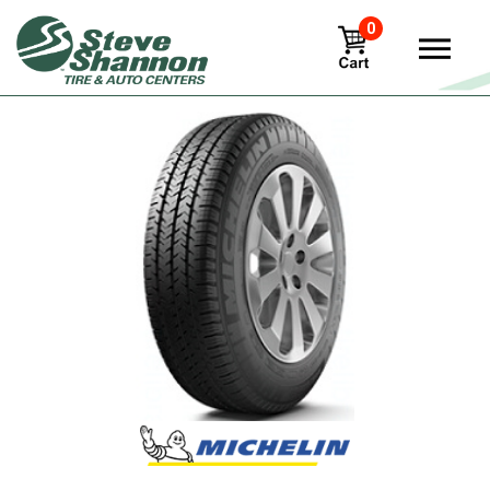
0
View