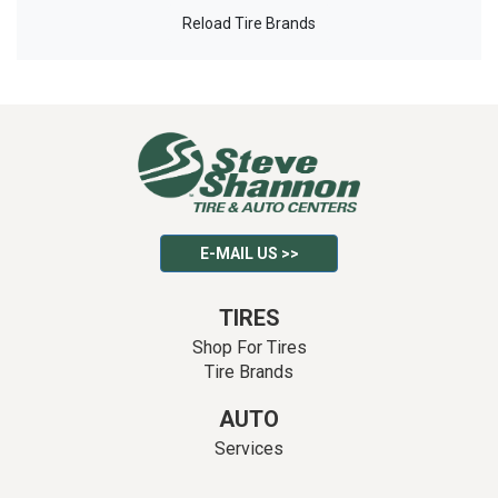
Reload Tire Brands
E-MAIL US >>
TIRES
Shop For Tires
Tire Brands
AUTO
Services