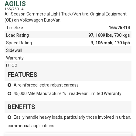
AGILIS
165/75R14
All-Season Commercial Light Truck/Van tire. Original Equipment
(OE) on Volkswagon EuroVan.
Tire Size
165/75R14
Load Rating
97, 1609 lbs, 730 kgs
Speed Rating
R, 106 mph, 170 kph
Sidewall
Warranty
UTQG
FEATURES
A reinforced, extra robust carcass
45,000 Mile Manufacturer's Treadwear Limited Warranty
BENEFITS
Easily handle heavy loads, particularly those involved in urban,
commercial applications