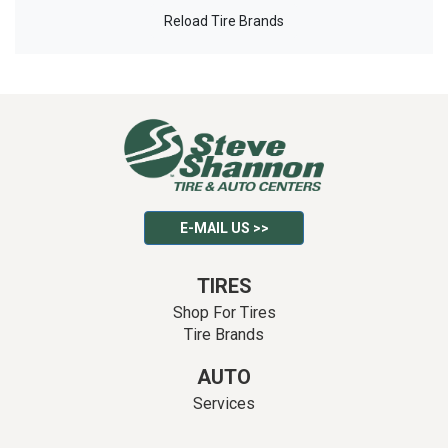
Reload Tire Brands
E-MAIL US >>
TIRES
Shop For Tires
Tire Brands
AUTO
Services