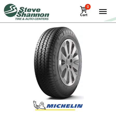
0
View