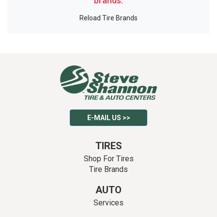
brands.
Reload Tire Brands
E-MAIL US >>
TIRES
Shop For Tires
Tire Brands
AUTO
Services