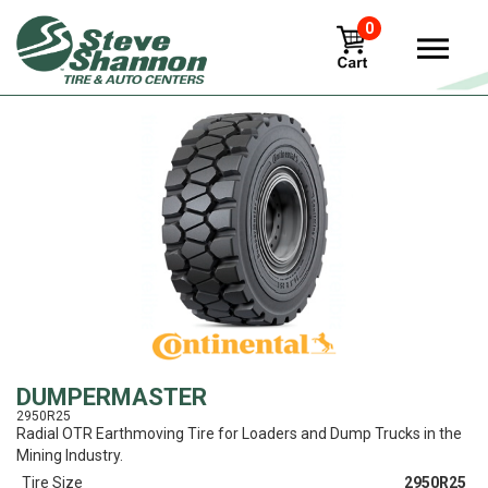
0
View
DUMPERMASTER
2950R25
Radial OTR Earthmoving Tire for Loaders and Dump Trucks in the
Mining Industry.
Tire Size
2950R25