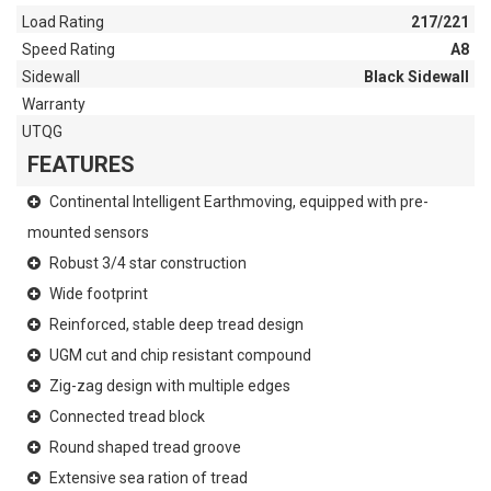
Load Rating
217/221
Speed Rating
A8
Sidewall
Black Sidewall
Warranty
UTQG
FEATURES
Continental Intelligent Earthmoving, equipped with pre-
mounted sensors
Robust 3/4 star construction
Wide footprint
Reinforced, stable deep tread design
UGM cut and chip resistant compound
Zig-zag design with multiple edges
Connected tread block
Round shaped tread groove
Extensive sea ration of tread