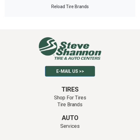
Reload Tire Brands
E-MAIL US >>
TIRES
Shop For Tires
Tire Brands
AUTO
Services