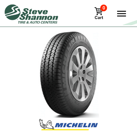
0
View