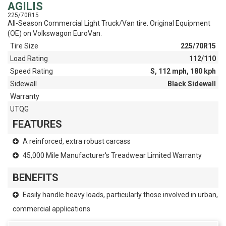
AGILIS
225/70R15
All-Season Commercial Light Truck/Van tire. Original Equipment
(OE) on Volkswagon EuroVan.
Tire Size
225/70R15
Load Rating
112/110
Speed Rating
S, 112 mph, 180 kph
Sidewall
Black Sidewall
Warranty
UTQG
FEATURES
A reinforced, extra robust carcass
45,000 Mile Manufacturer's Treadwear Limited Warranty
BENEFITS
Easily handle heavy loads, particularly those involved in urban,
commercial applications