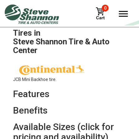
0
Continental ALL Service G
Tires in
Steve Shannon Tire & Auto
Center
JCB Mini Backhoe tire.
Features
Benefits
Available Sizes (click for
pricing and availability)