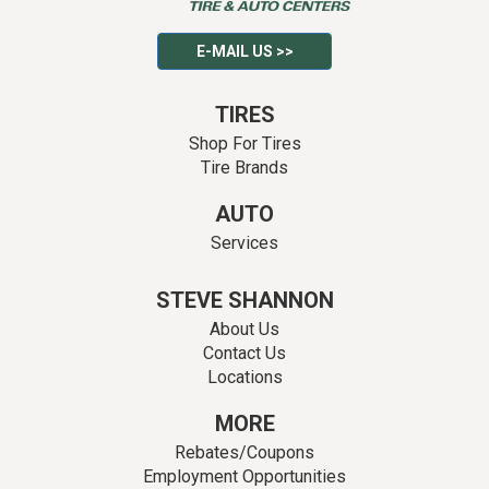
E-MAIL US >>
TIRES
Shop For Tires
Tire Brands
AUTO
Services
STEVE SHANNON
About Us
Contact Us
Locations
MORE
Rebates/Coupons
Employment Opportunities