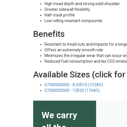
High tread depth and strong solid shoulder
Greater sidewall flexibility
Half-track profile
Low rolling resistant compounds
Benefits
Resistant to tread cuts and impacts for a longe
Offers an extremely smooth ride
Minimizes the irregular wear that can occur wit
Reduced fuel consumption and les CO2 emiss
Available Sizes (click for
07300060000 - 8.25R15 (153A5)
07300020000 - 12R20 (176A5)
We carry