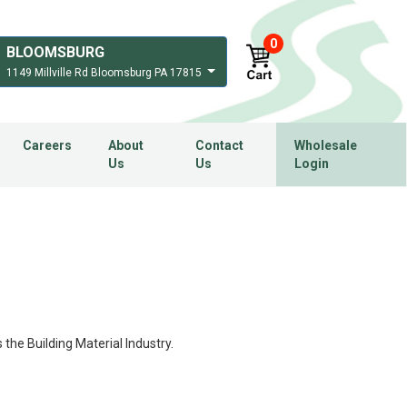
0
BLOOMSBURG
1149 Millville Rd Bloomsburg PA 17815
Careers
About
Contact
Wholesale
Us
Us
Login
 the Building Material Industry.