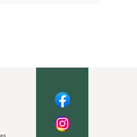
Facebook
Instagram
ies