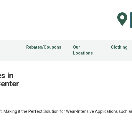
Rebates/Coupons
Our
Clothing
Locations
s in
Center
t, Making it the Perfect Solution for Wear-Intensive Applications such as