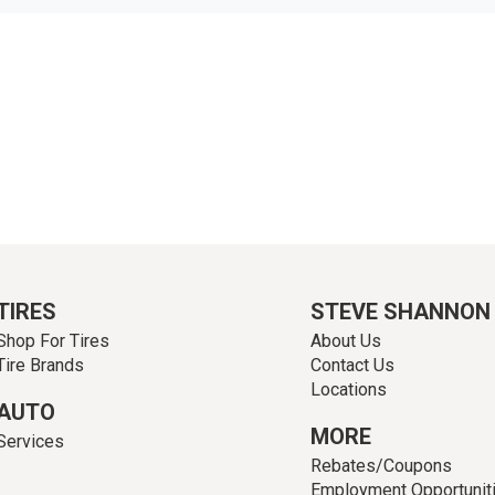
TIRES
STEVE SHANNON
Shop For Tires
About Us
Tire Brands
Contact Us
Locations
AUTO
MORE
Services
Rebates/Coupons
Employment Opportunit