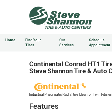
Home
Find Your
Our
Schedule
Tires
Services
Appointment
Continental Conrad HT1 Tire
Steve Shannon Tire & Auto 
Industrial Pneumatic Radial tire Ideal for Twin Fitmen
Features