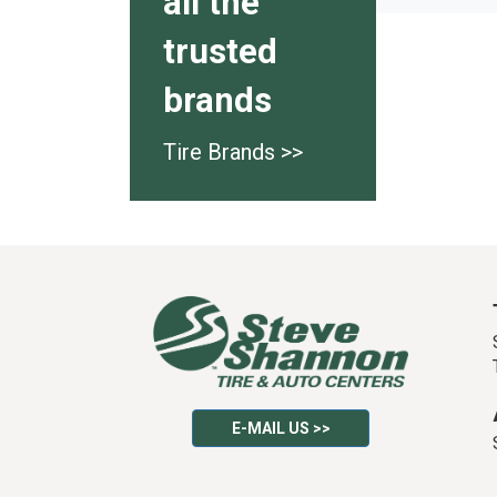
all the
trusted
brands
Tire Brands >>
E-MAIL US >>