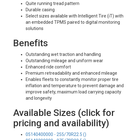
Quite running tread pattern
Durable casing
Select sizes available with Intelligent Tire (iT) with
an embedded TPMS paired to digital monitoring
solutions
Benefits
Outstanding wet traction and handling
Outstanding mileage and uniform wear
Enhanced ride comfort
Premium retreadability and enhanced mileage
Enables fleets to constantly monitor proper tire
inflation and temperature to prevent damage and
improve safety, maximum load carrying capacity
and longevity
Available Sizes (click for
pricing and availability)
05140400000 - 255/70R22.5 ()