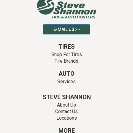
E-MAIL US >>
TIRES
Shop For Tires
Tire Brands
AUTO
Services
STEVE SHANNON
About Us
Contact Us
Locations
MORE