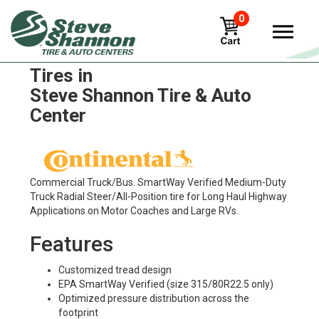
0
Continental Conti Coach HA3
Tires in
Steve Shannon Tire & Auto
Center
Commercial Truck/Bus. SmartWay Verified Medium-Duty
Truck Radial Steer/All-Position tire for Long Haul Highway
Applications on Motor Coaches and Large RVs.
Features
Customized tread design
EPA SmartWay Verified (size 315/80R22.5 only)
Optimized pressure distribution across the
footprint