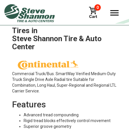
0
Continental Conti HDL 3 LTL
Tires in
Steve Shannon Tire & Auto
Center
Commercial Truck/Bus. SmartWay Verified Medium-Duty
Truck Single Drive Axle Radial tire Suitable for
Combination, Long Haul, Super-Regional and Regional LTL
Carrier Service.
Features
Advanced tread compounding
Rigid tread blocks effectively control movement
Superior groove geometry