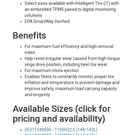
Select sizes available with Intelligent Tire (iT) with
an embedded TPMS paired to digital monitoring
solutions
EPA SmartWay Verified
Benefits
For maximum fuel efficiency and high removal
miles
Help resist irregular wear caused from high torque
singe drive position, including heel-toe wear
For maximum stone ejection
Enables fleets to constantly monitor proper tire
inflation and temperature to prevent damage and
improve safety, maximum load carrying capacity
and longevity
Available Sizes (click for
pricing and availability)
05211540000 - 1100R22.5 (144/142L)