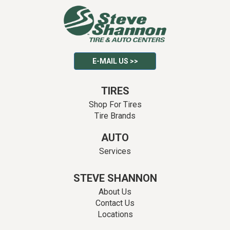
E-MAIL US >>
TIRES
Shop For Tires
Tire Brands
AUTO
Services
STEVE SHANNON
About Us
Contact Us
Locations