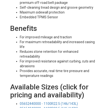
premium off-road belt package
Self-cleaning tread design and groove geometry
Maximum sidewall protection
Embedded TPMS Sensor
Benefits
For improved mileage and traction
For maximum retreadability and increased casing
life
Reduces stone retention for enhanced
retreadability
For improved resistance against curbing, cuts and
abrasions
Provides accurate, real-time tire pressure and
temperature readings
Available Sizes (click for
pricing and availability)
05652440000 - 1100R22.5 (146/143L)