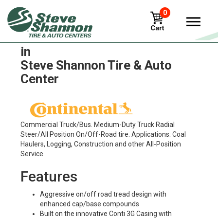
0
Continental Conti HSC 3 Tires
in
Steve Shannon Tire & Auto
Center
Commercial Truck/Bus. Medium-Duty Truck Radial
Steer/All Position On/Off-Road tire. Applications: Coal
Haulers, Logging, Construction and other All-Position
Service.
Features
Aggressive on/off road tread design with
enhanced cap/base compounds
Built on the innovative Conti 3G Casing with