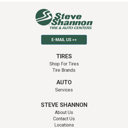
E-MAIL US >>
TIRES
Shop For Tires
Tire Brands
AUTO
Services
STEVE SHANNON
About Us
Contact Us
Locations