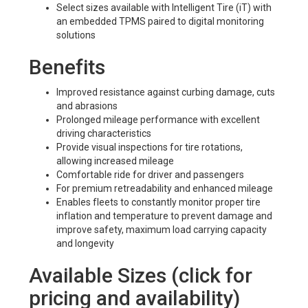
Select sizes available with Intelligent Tire (iT) with
an embedded TPMS paired to digital monitoring
solutions
Benefits
Improved resistance against curbing damage, cuts
and abrasions
Prolonged mileage performance with excellent
driving characteristics
Provide visual inspections for tire rotations,
allowing increased mileage
Comfortable ride for driver and passengers
For premium retreadability and enhanced mileage
Enables fleets to constantly monitor proper tire
inflation and temperature to prevent damage and
improve safety, maximum load carrying capacity
and longevity
Available Sizes (click for
pricing and availability)