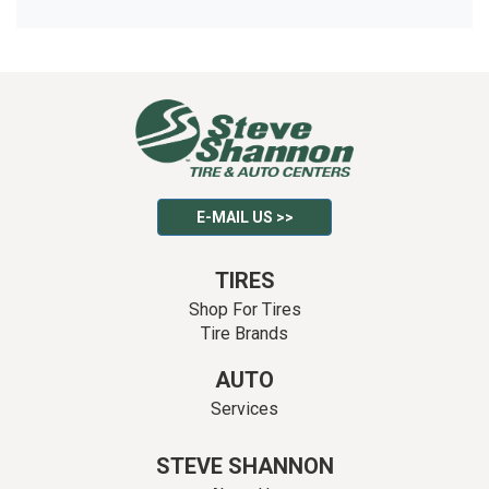
E-MAIL US >>
TIRES
Shop For Tires
Tire Brands
AUTO
Services
STEVE SHANNON