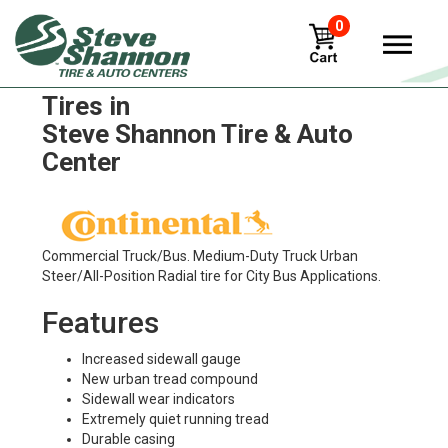
0
Continental Conti Urban HA3
Tires in
Steve Shannon Tire & Auto
Center
Commercial Truck/Bus. Medium-Duty Truck Urban
Steer/All-Position Radial tire for City Bus Applications.
Features
Increased sidewall gauge
New urban tread compound
Sidewall wear indicators
Extremely quiet running tread
Durable casing