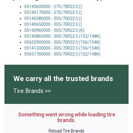
05140600000 - 275/70R22.5 ()
05140170000 - 275/70R22.5 ()
05140380000 - 305/70R22.5 ()
05140650000 - 305/70R22.5 ()
05140960000 - 305/70R22.5 (K)
05140860000 - 305/70R22.5 (152/148K)
05652900000 - 305/70R22.5 (156/154K)
05141330000 - 305/70R22.5 (156/154K)
05651700000 - 305/70R22.5 (152/148K)
We carry all the trusted brands
Tire Brands >>
Something went wrong while loading tire
brands.
Reload Tire Brands