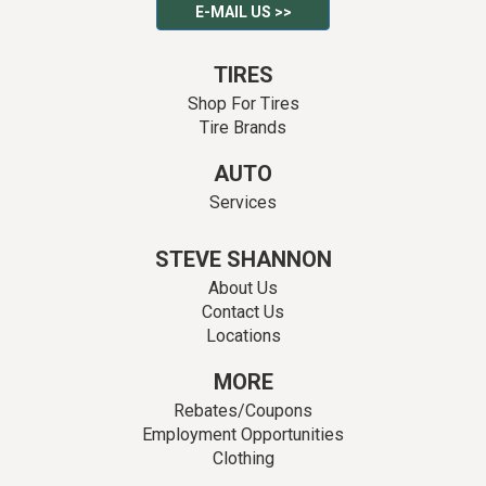
E-MAIL US >>
TIRES
Shop For Tires
Tire Brands
AUTO
Services
STEVE SHANNON
About Us
Contact Us
Locations
MORE
Rebates/Coupons
Employment Opportunities
Clothing