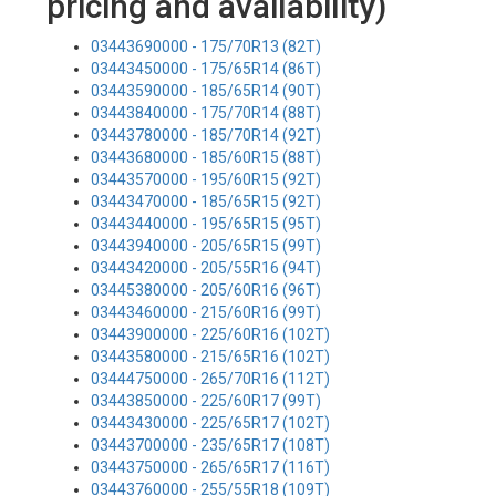
pricing and availability)
03443690000 - 175/70R13 (82T)
03443450000 - 175/65R14 (86T)
03443590000 - 185/65R14 (90T)
03443840000 - 175/70R14 (88T)
03443780000 - 185/70R14 (92T)
03443680000 - 185/60R15 (88T)
03443570000 - 195/60R15 (92T)
03443470000 - 185/65R15 (92T)
03443440000 - 195/65R15 (95T)
03443940000 - 205/65R15 (99T)
03443420000 - 205/55R16 (94T)
03445380000 - 205/60R16 (96T)
03443460000 - 215/60R16 (99T)
03443900000 - 225/60R16 (102T)
03443580000 - 215/65R16 (102T)
03444750000 - 265/70R16 (112T)
03443850000 - 225/60R17 (99T)
03443430000 - 225/65R17 (102T)
03443700000 - 235/65R17 (108T)
03443750000 - 265/65R17 (116T)
03443760000 - 255/55R18 (109T)