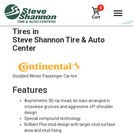
0
Continental Contiicecontact
Tires in
Steve Shannon Tire & Auto
Center
Studded Winter Passenger Car tire.
Features
Asymmetric 3D-rip-tread, tie-bars arranged in
crosswise grooves and aggressive off-shoulder
design
Special compound technology
Brilliant Plus stud design with larger stud surface
area and stud fixing