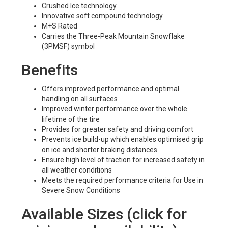
Crushed Ice technology
Innovative soft compound technology
M+S Rated
Carries the Three-Peak Mountain Snowflake
(3PMSF) symbol
Benefits
Offers improved performance and optimal
handling on all surfaces
Improved winter performance over the whole
lifetime of the tire
Provides for greater safety and driving comfort
Prevents ice build-up which enables optimised grip
on ice and shorter braking distances
Ensure high level of traction for increased safety in
all weather conditions
Meets the required performance criteria for Use in
Severe Snow Conditions
Available Sizes (click for