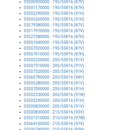
03500900000 - 195/55R16 (87V)
03501170000 - 195/55R16 (87H)
03502290000 - 195/55R16 (91H)
03505260000 - 195/55R16 (91H)
03579380000 - 195/55R16 (87V)
03517970000 - 195/55R16 (87V)
03527280000 - 195/55R16 (87H)
03501040000 - 195/55R16 (87V)
03507020000 - 195/55R16 (87V)
03507010000 - 195/55R16 (87H)
03502220000 - 205/55R16 (91V)
03507310000 - 205/55R16 (91V)
03507320000 - 205/55R16 (91H)
03560790000 - 205/55R16 (94V)
03505280000 - 205/55R16 (91V)
03507000000 - 205/55R16 (91H)
03502230000 - 205/55R16 (91W)
03502240000 - 205/55R16 (91H)
03500820000 - 205/55R16 (91V)
03500830000 - 215/55R16 (93V)
03501310000 - 215/55R16 (97W)
03564100000 - 215/55R16 (97V)
03500740000 - 215/55R16 (93H)