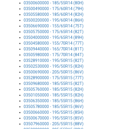
03500600000 - 185/55R14 (80H)
03500490000 - 175/60R14 (79H)
03505580000 - 185/60R14 (82H)
03500200000 - 195/60R14 (86H)
03506690000 - 155/65R14 (75T)
03505750000 - 175/65R14 (82T)
03504000000 - 195/65R14 (89H)
03504580000 - 155/70R14 (77T)
03509440000 - 165/70R14 (81T)
03505980000 - 175/70R14 (84T)
03528910000 - 195/50R15 (82T)
03502530000 - 195/50R15 (82H)
03500690000 - 205/50R15 (86V)
03528900000 - 175/55R15 (77T)
03509680000 - 185/55R15 (82T)
03505760000 - 185/55R15 (82H)
03501050000 - 185/55R15 (82H)
03506350000 - 185/55R15 (86H)
03505780000 - 185/55R15 (86V)
03500660000 - 195/55R15 (85H)
03500670000 - 195/55R15 (85V)
03507960000 - 205/55R15 (88V)