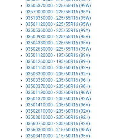
03505370000 - 225/55R16 (99W)
03570000000 - 225/55R16 (95Y)
03518350000 - 225/55R16 (95W)
03561120000 - 225/55R16 (95W)
03505360000 - 225/55R16 (99Y)
03500930000 - 225/55R16 (95V)
03504330000 - 225/55R16 (95V)
03502650000 - 225/55R16 (95W)
03501120000 - 195/60R16 (89V)
03501260000 - 195/60R16 (89H)
03501160000 - 205/60R16 (92H)
03503300000 - 205/60R16 (92H)
03503350000 - 205/60R16 (96H)
03503370000 - 205/60R16 (96H)
03501190000 - 205/60R16 (96W)
03501320000 - 205/60R16 (92W)
03501410000 - 205/60R16 (96V)
03502610000 - 205/60R16 (92V)
03508010000 - 205/60R16 (92H)
03560750000 - 205/60R16 (92V)
03560300000 - 215/60R16 (95W)
03503410000 - 215/60R16 (95V)