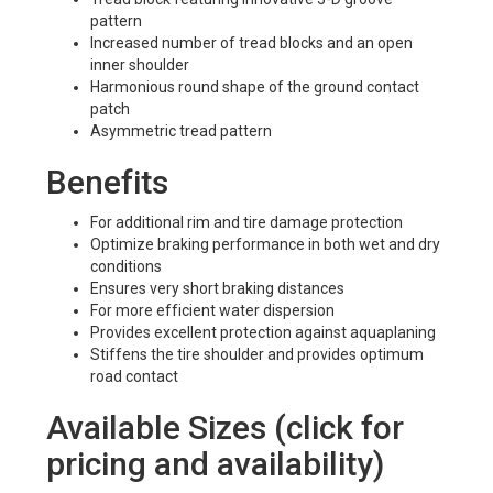
pattern
Increased number of tread blocks and an open
inner shoulder
Harmonious round shape of the ground contact
patch
Asymmetric tread pattern
Benefits
For additional rim and tire damage protection
Optimize braking performance in both wet and dry
conditions
Ensures very short braking distances
For more efficient water dispersion
Provides excellent protection against aquaplaning
Stiffens the tire shoulder and provides optimum
road contact
Available Sizes (click for
pricing and availability)