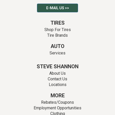
E-MAIL US >>
TIRES
Shop For Tires
Tire Brands
AUTO
Services
STEVE SHANNON
About Us
Contact Us
Locations
MORE
Rebates/Coupons
Employment Opportunities
Clothing