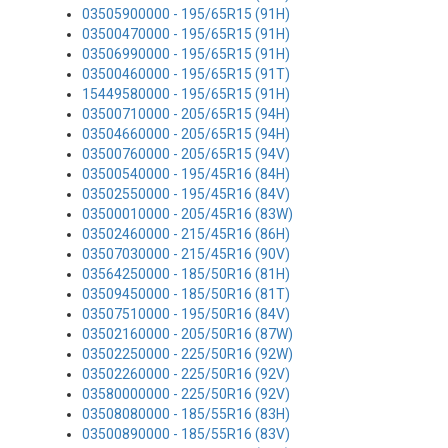
03505900000 - 195/65R15 (91H)
03500470000 - 195/65R15 (91H)
03506990000 - 195/65R15 (91H)
03500460000 - 195/65R15 (91T)
15449580000 - 195/65R15 (91H)
03500710000 - 205/65R15 (94H)
03504660000 - 205/65R15 (94H)
03500760000 - 205/65R15 (94V)
03500540000 - 195/45R16 (84H)
03502550000 - 195/45R16 (84V)
03500010000 - 205/45R16 (83W)
03502460000 - 215/45R16 (86H)
03507030000 - 215/45R16 (90V)
03564250000 - 185/50R16 (81H)
03509450000 - 185/50R16 (81T)
03507510000 - 195/50R16 (84V)
03502160000 - 205/50R16 (87W)
03502250000 - 225/50R16 (92W)
03502260000 - 225/50R16 (92V)
03580000000 - 225/50R16 (92V)
03508080000 - 185/55R16 (83H)
03500890000 - 185/55R16 (83V)