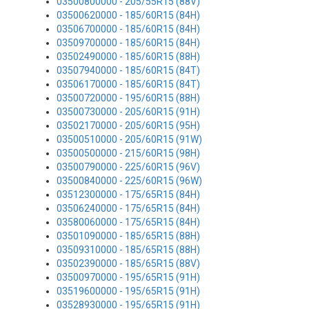
03500800000 - 205/55R15 (88V)
03500620000 - 185/60R15 (84H)
03506700000 - 185/60R15 (84H)
03509700000 - 185/60R15 (84H)
03502490000 - 185/60R15 (88H)
03507940000 - 185/60R15 (84T)
03506170000 - 185/60R15 (84T)
03500720000 - 195/60R15 (88H)
03500730000 - 205/60R15 (91H)
03502170000 - 205/60R15 (95H)
03500510000 - 205/60R15 (91W)
03500500000 - 215/60R15 (98H)
03500790000 - 225/60R15 (96V)
03500840000 - 225/60R15 (96W)
03512300000 - 175/65R15 (84H)
03506240000 - 175/65R15 (84H)
03580060000 - 175/65R15 (84H)
03501090000 - 185/65R15 (88H)
03509310000 - 185/65R15 (88H)
03502390000 - 185/65R15 (88V)
03500970000 - 195/65R15 (91H)
03519600000 - 195/65R15 (91H)
03528930000 - 195/65R15 (91H)