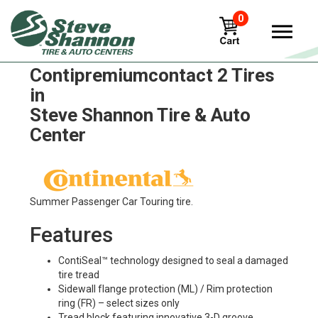
0
Continental
Contipremiumcontact 2 Tires
in
Steve Shannon Tire & Auto
Center
Summer Passenger Car Touring tire.
Features
ContiSeal™ technology designed to seal a damaged
tire tread
Sidewall flange protection (ML) / Rim protection
ring (FR) – select sizes only
Tread block featuring innovative 3-D groove