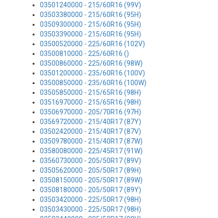
03501240000 - 215/60R16 (99V)
03503380000 - 215/60R16 (95H)
03509300000 - 215/60R16 (95H)
03503390000 - 215/60R16 (95H)
03500520000 - 225/60R16 (102V)
03500810000 - 225/60R16 ()
03500860000 - 225/60R16 (98W)
03501200000 - 235/60R16 (100V)
03500850000 - 235/60R16 (100W)
03505850000 - 215/65R16 (98H)
03516970000 - 215/65R16 (98H)
03506970000 - 205/70R16 (97H)
03569720000 - 215/40R17 (87Y)
03502420000 - 215/40R17 (87V)
03509780000 - 215/40R17 (87W)
03580080000 - 225/45R17 (91W)
03560730000 - 205/50R17 (89V)
03505620000 - 205/50R17 (89H)
03508150000 - 205/50R17 (89W)
03508180000 - 205/50R17 (89Y)
03503420000 - 225/50R17 (98H)
03503430000 - 225/50R17 (98H)