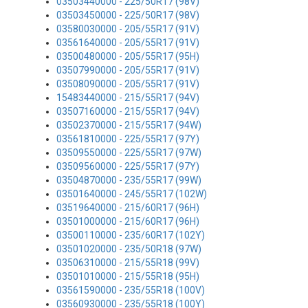
03503440000 - 225/50R17 (98V)
03503450000 - 225/50R17 (98V)
03580030000 - 205/55R17 (91V)
03561640000 - 205/55R17 (91V)
03500480000 - 205/55R17 (95H)
03507990000 - 205/55R17 (91V)
03508090000 - 205/55R17 (91V)
15483440000 - 215/55R17 (94V)
03507160000 - 215/55R17 (94V)
03502370000 - 215/55R17 (94W)
03561810000 - 225/55R17 (97Y)
03509550000 - 225/55R17 (97W)
03509560000 - 225/55R17 (97Y)
03504870000 - 235/55R17 (99W)
03501640000 - 245/55R17 (102W)
03519640000 - 215/60R17 (96H)
03501000000 - 215/60R17 (96H)
03500110000 - 235/60R17 (102Y)
03501020000 - 235/50R18 (97W)
03506310000 - 215/55R18 (99V)
03501010000 - 215/55R18 (95H)
03561590000 - 235/55R18 (100V)
03560930000 - 235/55R18 (100Y)