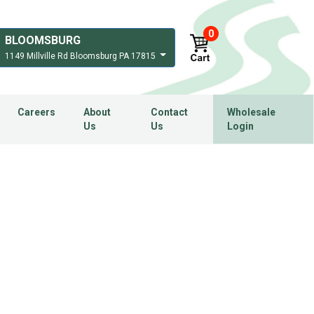
0
BLOOMSBURG
1149 Millville Rd Bloomsburg PA 17815
Careers
About
Contact
Wholesale
Us
Us
Login