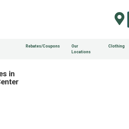
Rebates/Coupons
Our
Clothing
Locations
es in
Center