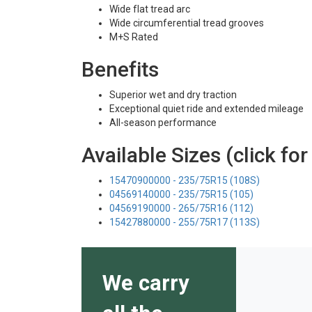
Wide flat tread arc
Wide circumferential tread grooves
M+S Rated
Benefits
Superior wet and dry traction
Exceptional quiet ride and extended mileage
All-season performance
Available Sizes (click for
15470900000 - 235/75R15 (108S)
04569140000 - 235/75R15 (105)
04569190000 - 265/75R16 (112)
15427880000 - 255/75R17 (113S)
We carry