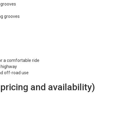
l grooves
ng grooves
or a comfortable ride
e highway
and off-road use
 pricing and availability)