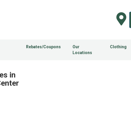
Rebates/Coupons
Our
Clothing
Locations
es in
Center