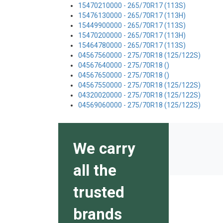
15470210000 - 265/70R17 (113S)
15476130000 - 265/70R17 (113H)
15449900000 - 265/70R17 (113S)
15470200000 - 265/70R17 (113H)
15464780000 - 265/70R17 (113S)
04567560000 - 275/70R18 (125/122S)
04567640000 - 275/70R18 ()
04567650000 - 275/70R18 ()
04567550000 - 275/70R18 (125/122S)
04320020000 - 275/70R18 (125/122S)
04569060000 - 275/70R18 (125/122S)
We carry
all the
trusted
brands