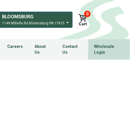
0
BLOOMSBURG
1149 Millville Rd Bloomsburg PA 17815
Careers
About
Contact
Wholesale
Us
Us
Login