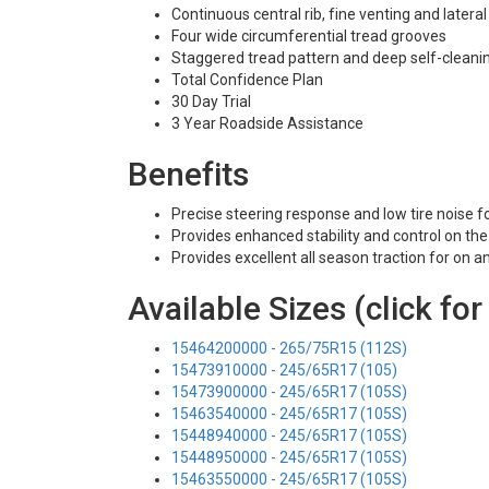
Continuous central rib, fine venting and latera
Four wide circumferential tread grooves
Staggered tread pattern and deep self-cleani
Total Confidence Plan
30 Day Trial
3 Year Roadside Assistance
Benefits
Precise steering response and low tire noise f
Provides enhanced stability and control on th
Provides excellent all season traction for on 
Available Sizes (click for
15464200000 - 265/75R15 (112S)
15473910000 - 245/65R17 (105)
15473900000 - 245/65R17 (105S)
15463540000 - 245/65R17 (105S)
15448940000 - 245/65R17 (105S)
15448950000 - 245/65R17 (105S)
15463550000 - 245/65R17 (105S)