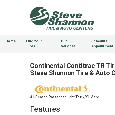
Home
Find Your
Our
Schedule
Tires
Services
Appointment
Continental Contitrac TR Tir
Steve Shannon Tire & Auto 
All-Season Passenger Light Truck/SUV tire.
Features