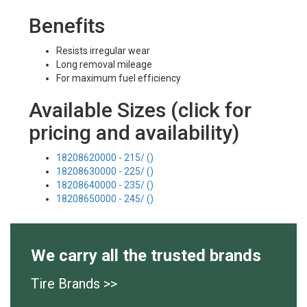
Benefits
Resists irregular wear
Long removal mileage
For maximum fuel efficiency
Available Sizes (click for
pricing and availability)
18208620000 - 215/ ()
18208630000 - 225/ ()
18208640000 - 235/ ()
18208650000 - 245/ ()
We carry all the trusted brands
Tire Brands >>