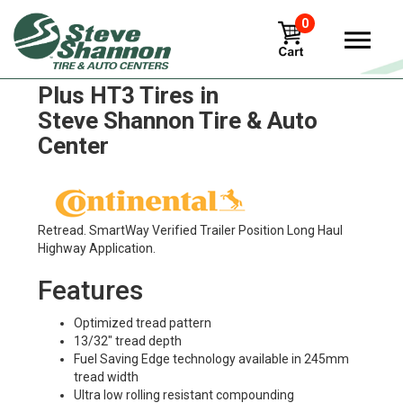
0
Continental Contitread ECO
Plus HT3 Tires in
Steve Shannon Tire & Auto
Center
Retread. SmartWay Verified Trailer Position Long Haul
Highway Application.
Features
Optimized tread pattern
13/32" tread depth
Fuel Saving Edge technology available in 245mm
tread width
Ultra low rolling resistant compounding