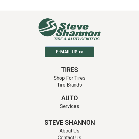
E-MAIL US >>
TIRES
Shop For Tires
Tire Brands
AUTO
Services
STEVE SHANNON
About Us
Contact Us