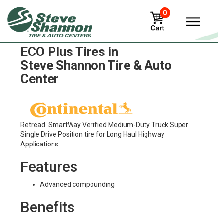
0
Continental Contitread Hdl2
ECO Plus Tires in
Steve Shannon Tire & Auto
Center
Retread. SmartWay Verified Medium-Duty Truck Super
Single Drive Position tire for Long Haul Highway
Applications.
Features
Advanced compounding
Benefits