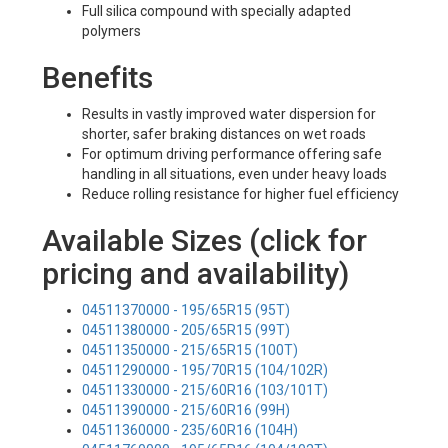
Full silica compound with specially adapted
polymers
Benefits
Results in vastly improved water dispersion for
shorter, safer braking distances on wet roads
For optimum driving performance offering safe
handling in all situations, even under heavy loads
Reduce rolling resistance for higher fuel efficiency
Available Sizes (click for
pricing and availability)
04511370000 - 195/65R15 (95T)
04511380000 - 205/65R15 (99T)
04511350000 - 215/65R15 (100T)
04511290000 - 195/70R15 (104/102R)
04511330000 - 215/60R16 (103/101T)
04511390000 - 215/60R16 (99H)
04511360000 - 235/60R16 (104H)