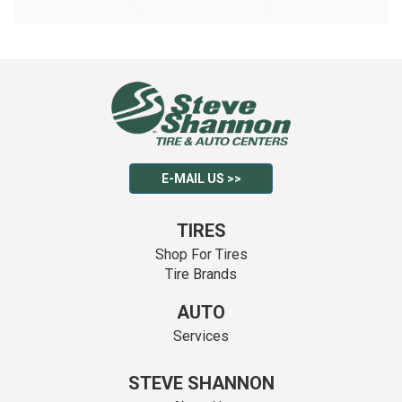
E-MAIL US >>
TIRES
Shop For Tires
Tire Brands
AUTO
Services
STEVE SHANNON