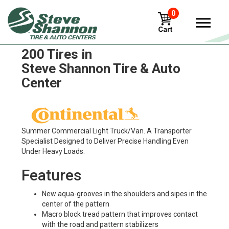
0
Continental Contivancontact
200 Tires in
Steve Shannon Tire & Auto
Center
Summer Commercial Light Truck/Van. A Transporter
Specialist Designed to Deliver Precise Handling Even
Under Heavy Loads.
Features
New aqua-grooves in the shoulders and sipes in the
center of the pattern
Macro block tread pattern that improves contact
with the road and pattern stabilizers