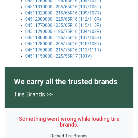
04511760000 - 195/65R16 (104/102T)
04511310000 - 205/65R16 (107/105T)
04511320000 - 215/65R16 (109/107R)
04512000000 - 225/65R16 (112/110R)
04511770000 - 235/65R16 (115/113R)
04511790000 - 185/75R16 (104/102R)
04511300000 - 195/75R16 (107/105R)
04511780000 - 205/75R16 (110/108R)
04511750000 - 215/75R16 (113/111R)
04511150000 - 225/55R17 (101V)
We carry all the trusted brands
Tire Brands >>
Something went wrong while loading tire
brands.
Reload Tire Brands