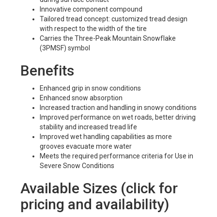
Innovative component compound
Tailored tread concept: customized tread design
with respect to the width of the tire
Carries the Three-Peak Mountain Snowflake
(3PMSF) symbol
Benefits
Enhanced grip in snow conditions
Enhanced snow absorption
Increased traction and handling in snowy conditions
Improved performance on wet roads, better driving
stability and increased tread life
Improved wet handling capabilities as more
grooves evacuate more water
Meets the required performance criteria for Use in
Severe Snow Conditions
Available Sizes (click for
pricing and availability)