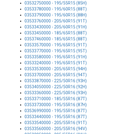
03532750000 - 195/55R15 (85H)
03533780000 - 195/60R15 (88T)
03533790000 - 195/60R15 (88H)
03533760000 - 205/60R15 (91T)
03533430000 - 205/60R15 (91H)
03533450000 - 185/65R15 (88T)
03537460000 - 185/65R15 (88T)
03533570000 - 195/65R15 (91T)
03533770000 - 195/65R15 (95T)
03533580000 - 195/65R15 (91H)
03533240000 - 195/65R15 (91T)
03533530000 - 205/65R15 (94H)
03533700000 - 205/65R15 (94T)
03533870000 - 225/50R16 (93H)
03534050000 - 225/50R16 (92H)
03533360000 - 225/50R16 (93H)
03533710000 - 185/55R16 (87T)
03533730000 - 195/55R16 (87H)
03536990000 - 195/55R16 (87T)
03533440000 - 195/55R16 (87T)
03533540000 - 205/55R16 (91T)
03533560000 - 205/55R16 (94V)