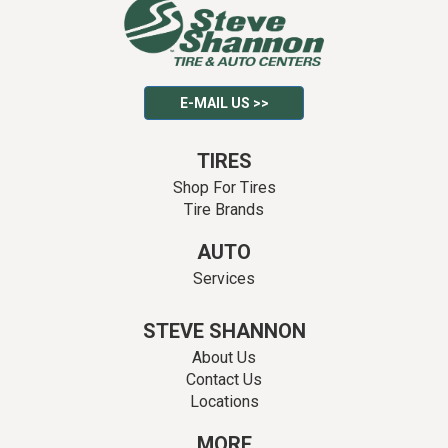
E-MAIL US >>
TIRES
Shop For Tires
Tire Brands
AUTO
Services
STEVE SHANNON
About Us
Contact Us
Locations
MORE