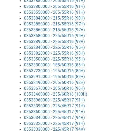
03532850000 - 205/55R16 (91H)
03533800000 - 205/55R16 (91H)
03533550000 - 205/55R16 (91H)
03533840000 - 215/55R16 (93H)
03533850000 - 215/55R16 (97H)
03533860000 - 215/55R16 (97V)
03533680000 - 225/55R16 (99H)
03533890000 - 225/55R16 (99V)
03532840000 - 225/55R16 (95H)
03533820000 - 225/55R16 (95H)
03533500000 - 225/55R16 (95H)
03533300000 - 185/60R16 (86H)
03537230000 - 195/60R16 (89H)
03532910000 - 195/60R16 (89H)
03533490000 - 205/60R16 (92H)
03533670000 - 205/60R16 (96H)
03533460000 - 235/60R16 (100H)
03533960000 - 225/45R17 (91H)
03533390000 - 225/45R17 (91H)
03533600000 - 225/45R17 (94V)
03530340000 - 225/45R17 (94V)
03533320000 - 225/45R17 (91H)
03533330000 - 225/45R17 (94V)