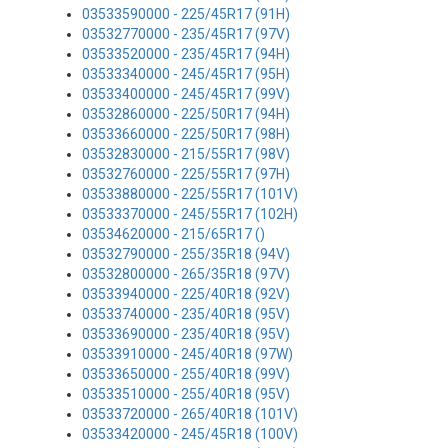
03533590000 - 225/45R17 (91H)
03532770000 - 235/45R17 (97V)
03533520000 - 235/45R17 (94H)
03533340000 - 245/45R17 (95H)
03533400000 - 245/45R17 (99V)
03532860000 - 225/50R17 (94H)
03533660000 - 225/50R17 (98H)
03532830000 - 215/55R17 (98V)
03532760000 - 225/55R17 (97H)
03533880000 - 225/55R17 (101V)
03533370000 - 245/55R17 (102H)
03534620000 - 215/65R17 ()
03532790000 - 255/35R18 (94V)
03532800000 - 265/35R18 (97V)
03533940000 - 225/40R18 (92V)
03533740000 - 235/40R18 (95V)
03533690000 - 235/40R18 (95V)
03533910000 - 245/40R18 (97W)
03533650000 - 255/40R18 (99V)
03533510000 - 255/40R18 (95V)
03533720000 - 265/40R18 (101V)
03533420000 - 245/45R18 (100V)