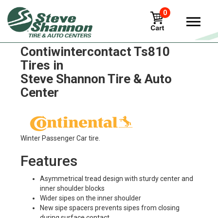
0
Continental
Contiwintercontact Ts810
Tires in
Steve Shannon Tire & Auto
Center
Winter Passenger Car tire.
Features
Asymmetrical tread design with sturdy center and
inner shoulder blocks
Wider sipes on the inner shoulder
New sipe spacers prevents sipes from closing
during surface contact