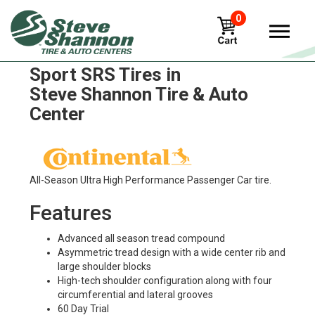
0
Continental Controlcontact
Sport SRS Tires in
Steve Shannon Tire & Auto
Center
All-Season Ultra High Performance Passenger Car tire.
Features
Advanced all season tread compound
Asymmetric tread design with a wide center rib and
large shoulder blocks
High-tech shoulder configuration along with four
circumferential and lateral grooves
60 Day Trial