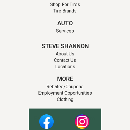
Shop For Tires
Tire Brands
AUTO
Services
STEVE SHANNON
About Us
Contact Us
Locations
MORE
Rebates/Coupons
Employment Opportunities
Clothing
Facebook
Instagram