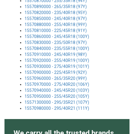
15570870000 - 255/35R18 (94Y)
15570890000 - 265/35R18 (97Y)
15570820000 - 235/40R18 (95Y)
15570850000 - 245/40R18 (97Y)
15570880000 - 255/40R18 (99Y)
15570810000 - 225/45R18 (91Y)
15570860000 - 245/45R18 (100Y)
15570830000 - 235/50R18 (97Y)
15570840000 - 235/55R18 (100Y)
15570910000 - 245/40R19 (98Y)
15570920000 - 255/40R19 (100Y)
15570930000 - 275/40R19 (101Y)
15570900000 - 225/45R19 (92Y)
15570960000 - 265/35R20 (99Y)
15570970000 - 275/40R20 (106Y)
15570940000 - 245/45R20 (103Y)
15570950000 - 255/45R20 (105Y)
15571300000 - 295/35R21 (107Y)
15570980000 - 295/40R21 (111Y)
We carry all the trusted brands