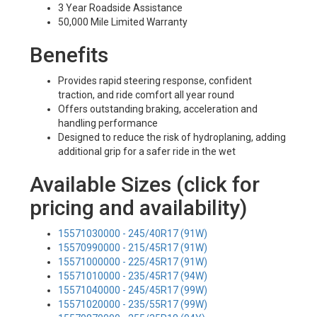
3 Year Roadside Assistance
50,000 Mile Limited Warranty
Benefits
Provides rapid steering response, confident
traction, and ride comfort all year round
Offers outstanding braking, acceleration and
handling performance
Designed to reduce the risk of hydroplaning, adding
additional grip for a safer ride in the wet
Available Sizes (click for
pricing and availability)
15571030000 - 245/40R17 (91W)
15570990000 - 215/45R17 (91W)
15571000000 - 225/45R17 (91W)
15571010000 - 235/45R17 (94W)
15571040000 - 245/45R17 (99W)
15571020000 - 235/55R17 (99W)