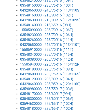
03548240000 - 235/75R15 (109T)
03548150000 - 235/75R15 (100T)
04320660000 - 245/75R15 (113/110S)
03548160000 - 215/80R15 (102T)
04320630000 - 215/80R15 (112/109S)
03548140000 - 215/65R16 (98H)
15505090000 - 235/70R16 (106T)
03548230000 - 235/70R16 (106H)
03548260000 - 245/70R16 (111H)
04320650000 - 245/70R16 (113/110T)
15505910000 - 255/70R16 (111T)
03548340000 - 255/70R16 (115H)
03548380000 - 265/70R16 (112H)
15505940000 - 225/75R16 (115/112R)
03548190000 - 225/75R16 (108H)
04320680000 - 265/75R16 (119/116S)
03548120000 - 205/80R16 (104H)
04320640000 - 235/85R16 (120/116S)
03590980000 - 235/55R17 (103V)
03548170000 - 225/60R17 (99H)
03548300000 - 255/60R17 (106V)
03594630000 - 225/65R17 (102H)
03548180000 - 225/65R17 (102H)