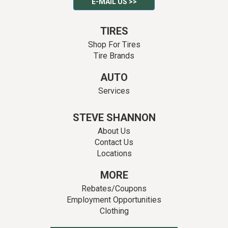
E-MAIL US >>
TIRES
Shop For Tires
Tire Brands
AUTO
Services
STEVE SHANNON
About Us
Contact Us
Locations
MORE
Rebates/Coupons
Employment Opportunities
Clothing