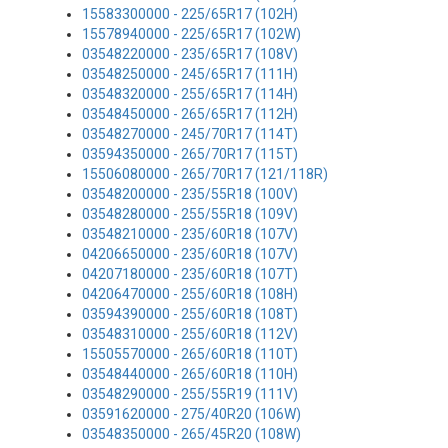
15583300000 - 225/65R17 (102H)
15578940000 - 225/65R17 (102W)
03548220000 - 235/65R17 (108V)
03548250000 - 245/65R17 (111H)
03548320000 - 255/65R17 (114H)
03548450000 - 265/65R17 (112H)
03548270000 - 245/70R17 (114T)
03594350000 - 265/70R17 (115T)
15506080000 - 265/70R17 (121/118R)
03548200000 - 235/55R18 (100V)
03548280000 - 255/55R18 (109V)
03548210000 - 235/60R18 (107V)
04206650000 - 235/60R18 (107V)
04207180000 - 235/60R18 (107T)
04206470000 - 255/60R18 (108H)
03594390000 - 255/60R18 (108T)
03548310000 - 255/60R18 (112V)
15505570000 - 265/60R18 (110T)
03548440000 - 265/60R18 (110H)
03548290000 - 255/55R19 (111V)
03591620000 - 275/40R20 (106W)
03548350000 - 265/45R20 (108W)