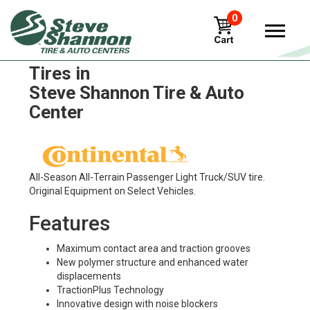
0
Continental Crosscontact ATR
Tires in
Steve Shannon Tire & Auto
Center
All-Season All-Terrain Passenger Light Truck/SUV tire.
Original Equipment on Select Vehicles.
Features
Maximum contact area and traction grooves
New polymer structure and enhanced water
displacements
TractionPlus Technology
Innovative design with noise blockers