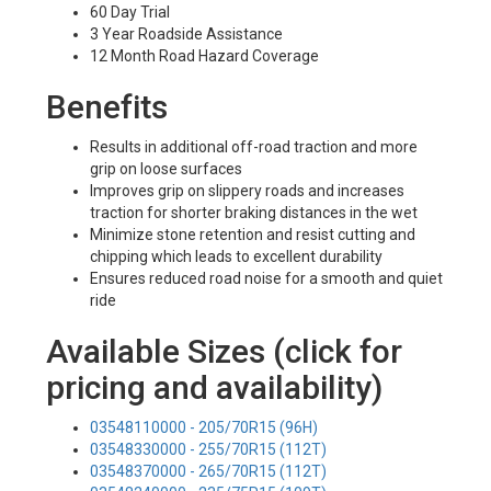
60 Day Trial
3 Year Roadside Assistance
12 Month Road Hazard Coverage
Benefits
Results in additional off-road traction and more
grip on loose surfaces
Improves grip on slippery roads and increases
traction for shorter braking distances in the wet
Minimize stone retention and resist cutting and
chipping which leads to excellent durability
Ensures reduced road noise for a smooth and quiet
ride
Available Sizes (click for
pricing and availability)
03548110000 - 205/70R15 (96H)
03548330000 - 255/70R15 (112T)
03548370000 - 265/70R15 (112T)