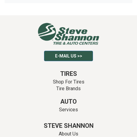
E-MAIL US >>
TIRES
Shop For Tires
Tire Brands
AUTO
Services
STEVE SHANNON
About Us