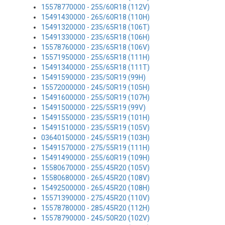
15578770000 - 255/60R18 (112V)
15491430000 - 265/60R18 (110H)
15491320000 - 235/65R18 (106T)
15491330000 - 235/65R18 (106H)
15578760000 - 235/65R18 (106V)
15571950000 - 255/65R18 (111H)
15491340000 - 255/65R18 (111T)
15491590000 - 235/50R19 (99H)
15572000000 - 245/50R19 (105H)
15491600000 - 255/50R19 (107H)
15491500000 - 225/55R19 (99V)
15491550000 - 235/55R19 (101H)
15491510000 - 235/55R19 (105V)
03640150000 - 245/55R19 (103H)
15491570000 - 275/55R19 (111H)
15491490000 - 255/60R19 (109H)
15580670000 - 255/45R20 (105V)
15580680000 - 265/45R20 (108V)
15492500000 - 265/45R20 (108H)
15571390000 - 275/45R20 (110V)
15578780000 - 285/45R20 (112H)
15578790000 - 245/50R20 (102V)