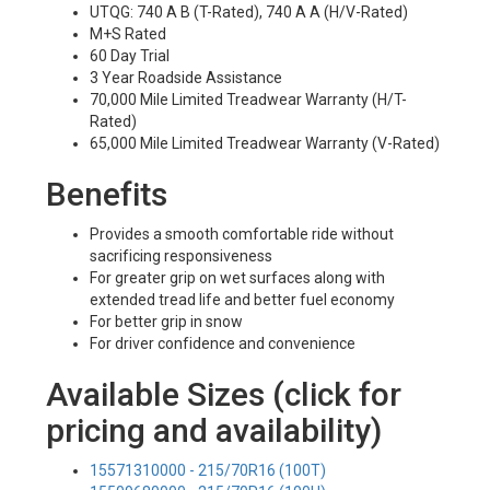
UTQG: 740 A B (T-Rated), 740 A A (H/V-Rated)
M+S Rated
60 Day Trial
3 Year Roadside Assistance
70,000 Mile Limited Treadwear Warranty (H/T-
Rated)
65,000 Mile Limited Treadwear Warranty (V-Rated)
Benefits
Provides a smooth comfortable ride without
sacrificing responsiveness
For greater grip on wet surfaces along with
extended tread life and better fuel economy
For better grip in snow
For driver confidence and convenience
Available Sizes (click for
pricing and availability)
15571310000 - 215/70R16 (100T)