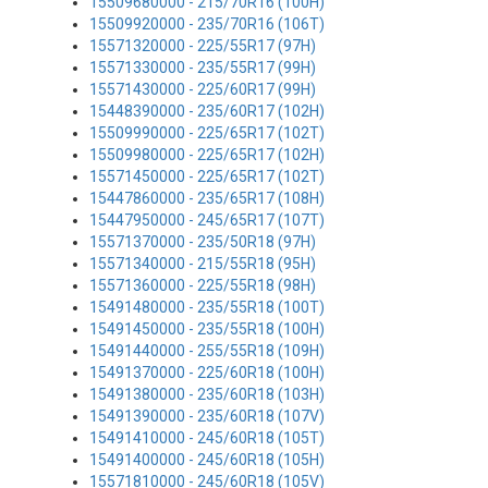
15509680000 - 215/70R16 (100H)
15509920000 - 235/70R16 (106T)
15571320000 - 225/55R17 (97H)
15571330000 - 235/55R17 (99H)
15571430000 - 225/60R17 (99H)
15448390000 - 235/60R17 (102H)
15509990000 - 225/65R17 (102T)
15509980000 - 225/65R17 (102H)
15571450000 - 225/65R17 (102T)
15447860000 - 235/65R17 (108H)
15447950000 - 245/65R17 (107T)
15571370000 - 235/50R18 (97H)
15571340000 - 215/55R18 (95H)
15571360000 - 225/55R18 (98H)
15491480000 - 235/55R18 (100T)
15491450000 - 235/55R18 (100H)
15491440000 - 255/55R18 (109H)
15491370000 - 225/60R18 (100H)
15491380000 - 235/60R18 (103H)
15491390000 - 235/60R18 (107V)
15491410000 - 245/60R18 (105T)
15491400000 - 245/60R18 (105H)
15571810000 - 245/60R18 (105V)