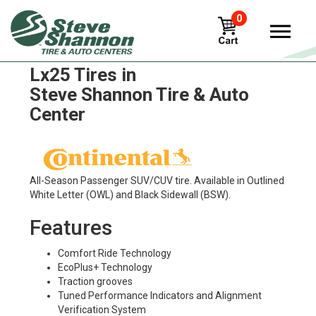
0
Continental Crosscontact
Lx25 Tires in
Steve Shannon Tire & Auto
Center
All-Season Passenger SUV/CUV tire. Available in Outlined
White Letter (OWL) and Black Sidewall (BSW).
Features
Comfort Ride Technology
EcoPlus+ Technology
Traction grooves
Tuned Performance Indicators and Alignment
Verification System