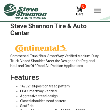
0
Continental HSR Tires in
Steve Shannon Tire & Auto
Center
Commercial Truck/Bus. SmartWay Verified Medium-Duty
Truck Closed Shoulder Steer tire Designed for Regional
Haul and On/Off Road All-Position Applications.
Features
16/32” all-position tread pattern
EPA SmartWay Verified
Aggressive tread design
Closed shoulder tread pattern
Scuff rib