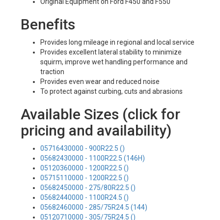
Original Equipment on Ford F450 and F550
Benefits
Provides long mileage in regional and local service
Provides excellent lateral stability to minimize
squirm, improve wet handling performance and
traction
Provides even wear and reduced noise
To protect against curbing, cuts and abrasions
Available Sizes (click for
pricing and availability)
05716430000 - 900R22.5 ()
05682430000 - 1100R22.5 (146H)
05120360000 - 1200R22.5 ()
05715110000 - 1200R22.5 ()
05682450000 - 275/80R22.5 ()
05682440000 - 1100R24.5 ()
05682460000 - 285/75R24.5 (144)
05120710000 - 305/75R24.5 ()