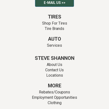
E-MAIL US >>
TIRES
Shop For Tires
Tire Brands
AUTO
Services
STEVE SHANNON
About Us
Contact Us
Locations
MORE
Rebates/Coupons
Employment Opportunities
Clothing