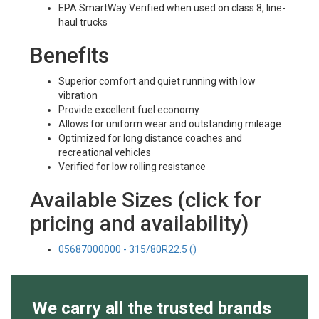
EPA SmartWay Verified when used on class 8, line-
haul trucks
Benefits
Superior comfort and quiet running with low
vibration
Provide excellent fuel economy
Allows for uniform wear and outstanding mileage
Optimized for long distance coaches and
recreational vehicles
Verified for low rolling resistance
Available Sizes (click for
pricing and availability)
05687000000 - 315/80R22.5 ()
We carry all the trusted brands