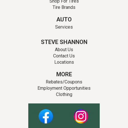
Shop For Tires
Tire Brands
AUTO
Services
STEVE SHANNON
About Us
Contact Us
Locations
MORE
Rebates/Coupons
Employment Opportunities
Clothing
Facebook
Instagram