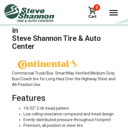
0
Continental Hsl1 Coach Tires
in
Steve Shannon Tire & Auto
Center
Commercial Truck/Bus. SmartWay Verified Medium-Duty
Bus/Coach tire for Long-Haul Over the Highway Steer and
All-Position Use.
Features
19/32” 5 rib tread pattern
Low rolling resistance compound and tread design
Evenly-distributed pressure throughout footprint
Premium, all position or steer tire