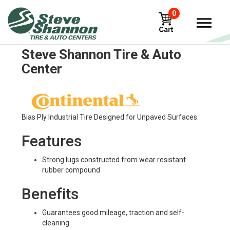
0
Continental IC 30 Tires in
Steve Shannon Tire & Auto
Center
Bias Ply Industrial Tire Designed for Unpaved Surfaces.
Features
Strong lugs constructed from wear resistant
rubber compound
Benefits
Guarantees good mileage, traction and self-
cleaning