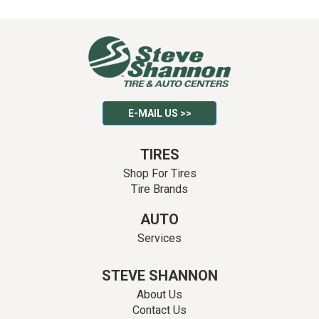
E-MAIL US >>
TIRES
Shop For Tires
Tire Brands
AUTO
Services
STEVE SHANNON
About Us
Contact Us