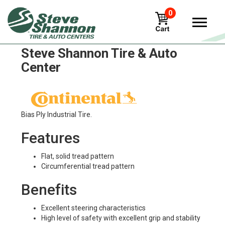
0
Continental IC 36 Tires in
Steve Shannon Tire & Auto
Center
Bias Ply Industrial Tire.
Features
Flat, solid tread pattern
Circumferential tread pattern
Benefits
Excellent steering characteristics
High level of safety with excellent grip and stability