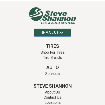
E-MAIL US >>
TIRES
Shop For Tires
Tire Brands
AUTO
Services
STEVE SHANNON
About Us
Contact Us
Locations