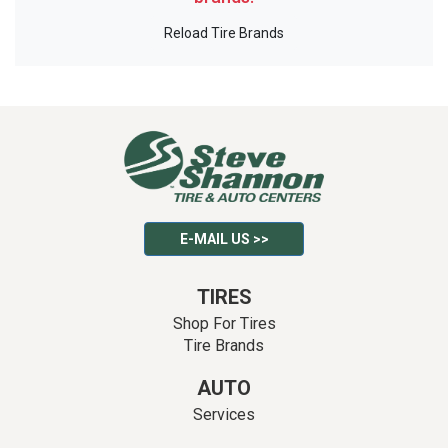
Reload Tire Brands
E-MAIL US >>
TIRES
Shop For Tires
Tire Brands
AUTO
Services