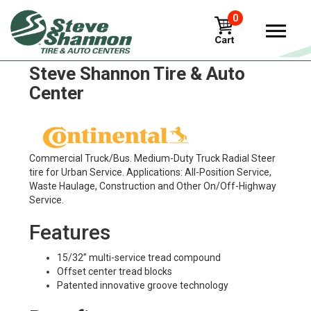
0
Continental LSU Tires in
Steve Shannon Tire & Auto
Center
Commercial Truck/Bus. Medium-Duty Truck Radial Steer
tire for Urban Service. Applications: All-Position Service,
Waste Haulage, Construction and Other On/Off-Highway
Service.
Features
15/32” multi-service tread compound
Offset center tread blocks
Patented innovative groove technology