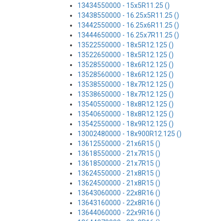
13434550000 - 15x5R11.25 ()
13438550000 - 16.25x5R11.25 ()
13442550000 - 16.25x6R11.25 ()
13444650000 - 16.25x7R11.25 ()
13522550000 - 18x5R12.125 ()
13522650000 - 18x5R12.125 ()
13528550000 - 18x6R12.125 ()
13528560000 - 18x6R12.125 ()
13538550000 - 18x7R12.125 ()
13538650000 - 18x7R12.125 ()
13540550000 - 18x8R12.125 ()
13540650000 - 18x8R12.125 ()
13542550000 - 18x9R12.125 ()
13002480000 - 18x900R12.125 ()
13612550000 - 21x6R15 ()
13618550000 - 21x7R15 ()
13618500000 - 21x7R15 ()
13624550000 - 21x8R15 ()
13624500000 - 21x8R15 ()
13643060000 - 22x8R16 ()
13643160000 - 22x8R16 ()
13644060000 - 22x9R16 ()