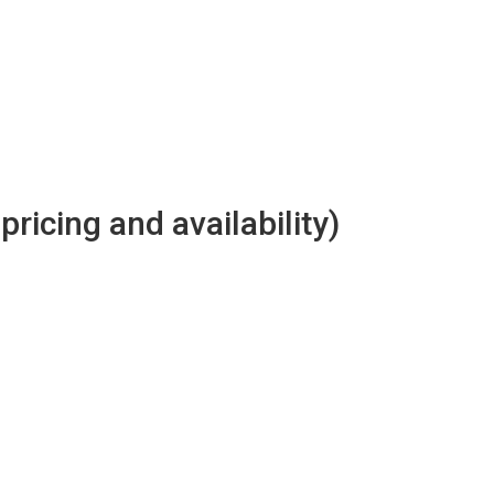
 pricing and availability)