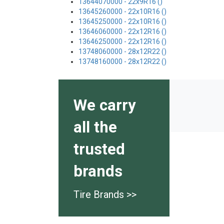
13644070000 - 22x9R16 ()
13645260000 - 22x10R16 ()
13645250000 - 22x10R16 ()
13646060000 - 22x12R16 ()
13646250000 - 22x12R16 ()
13748060000 - 28x12R22 ()
13748160000 - 28x12R22 ()
We carry
all the
trusted
brands
Tire Brands >>