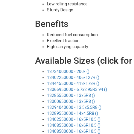
Low rolling resistance
Sturdy Design
Benefits
Reduced fuel consumption
Excellent traction
High carrying capacity
Available Sizes (click for
13734000000 - 200/ ()
13402250000 - 406/127R ()
13444550000 - 413/178R ()
13066950000 - 6.7x2.95R3.94 ()
13285550000 - 13x5R8 ()
13000650000 - 13x5R8 ()
13294040000 - 13.5x5.5R8 ()
13289550000 - 14x4.5R8 ()
13402550000 - 16x5R10.5 ()
13408550000 - 16x6R10.5 ()
13408500000 - 16x6R10.5 ()