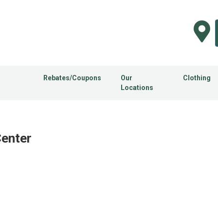
Rebates/Coupons
Our
Clothing
Locations
Center