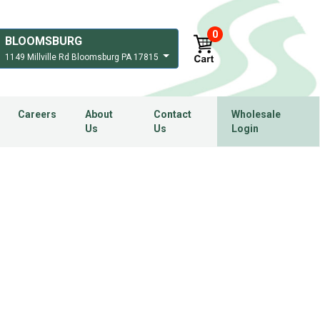
0
BLOOMSBURG
1149 Millville Rd Bloomsburg PA 17815
Careers
About
Contact
Wholesale
Us
Us
Login