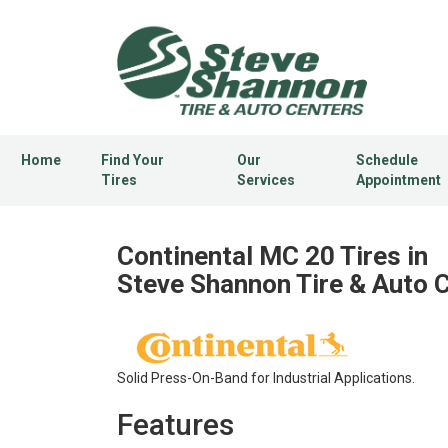
Home
Find Your
Our
Schedule
Tires
Services
Appointment
Continental MC 20 Tires in
Steve Shannon Tire & Auto 
Solid Press-On-Band for Industrial Applications.
Features