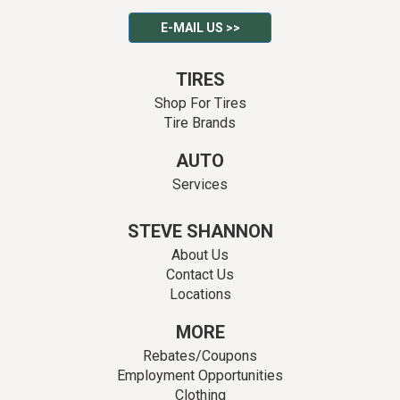
E-MAIL US >>
TIRES
Shop For Tires
Tire Brands
AUTO
Services
STEVE SHANNON
About Us
Contact Us
Locations
MORE
Rebates/Coupons
Employment Opportunities
Clothing