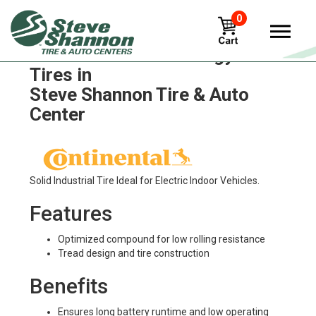
0
Continental Sc20 Energy+
Tires in
Steve Shannon Tire & Auto
Center
Solid Industrial Tire Ideal for Electric Indoor Vehicles.
Features
Optimized compound for low rolling resistance
Tread design and tire construction
Benefits
Ensures long battery runtime and low operating