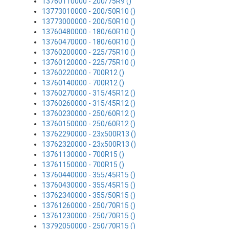
13760110000 - 200/75R9 ()
13773010000 - 200/50R10 ()
13773000000 - 200/50R10 ()
13760480000 - 180/60R10 ()
13760470000 - 180/60R10 ()
13760200000 - 225/75R10 ()
13760120000 - 225/75R10 ()
13760220000 - 700R12 ()
13760140000 - 700R12 ()
13760270000 - 315/45R12 ()
13760260000 - 315/45R12 ()
13760230000 - 250/60R12 ()
13760150000 - 250/60R12 ()
13762290000 - 23x500R13 ()
13762320000 - 23x500R13 ()
13761130000 - 700R15 ()
13761150000 - 700R15 ()
13760440000 - 355/45R15 ()
13760430000 - 355/45R15 ()
13762340000 - 355/50R15 ()
13761260000 - 250/70R15 ()
13761230000 - 250/70R15 ()
13792050000 - 250/70R15 ()