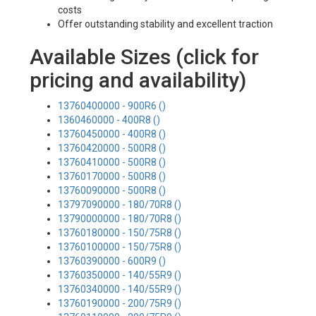
costs
Offer outstanding stability and excellent traction
Available Sizes (click for
pricing and availability)
13760400000 - 900R6 ()
1360460000 - 400R8 ()
13760450000 - 400R8 ()
13760420000 - 500R8 ()
13760410000 - 500R8 ()
13760170000 - 500R8 ()
13760090000 - 500R8 ()
13797090000 - 180/70R8 ()
13790000000 - 180/70R8 ()
13760180000 - 150/75R8 ()
13760100000 - 150/75R8 ()
13760390000 - 600R9 ()
13760350000 - 140/55R9 ()
13760340000 - 140/55R9 ()
13760190000 - 200/75R9 ()