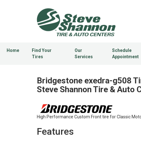
Home
Find Your
Our
Schedule
Tires
Services
Appointment
Bridgestone exedra-g508 Ti
Steve Shannon Tire & Auto 
High Performance Custom Front tire for Classic Moto
Features