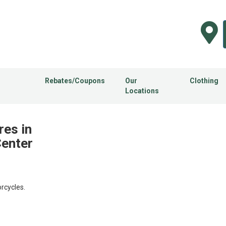
Rebates/Coupons
Our
Clothing
Locations
res in
Center
rcycles.