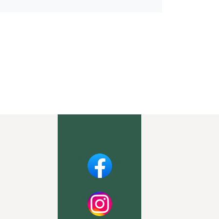
Facebook
Instagram