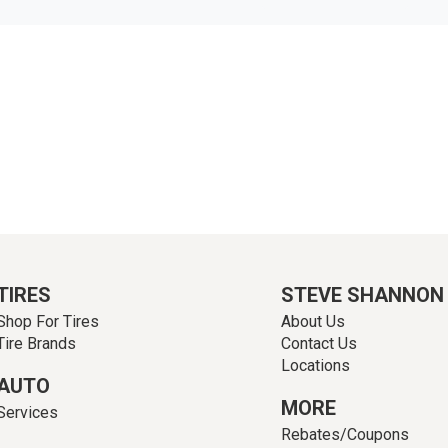
TIRES
STEVE SHANNON
Shop For Tires
About Us
Tire Brands
Contact Us
Locations
AUTO
MORE
Services
Rebates/Coupons