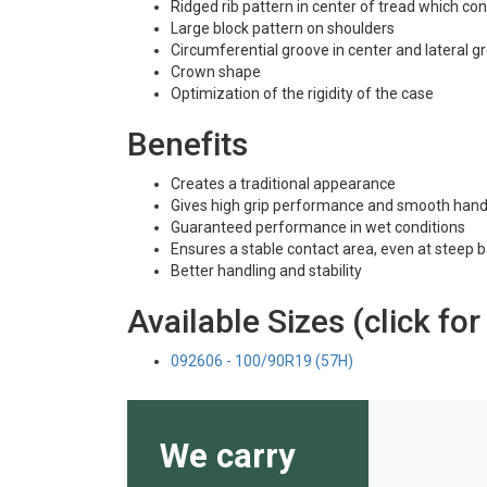
Ridged rib pattern in center of tread which co
Large block pattern on shoulders
Circumferential groove in center and lateral 
Crown shape
Optimization of the rigidity of the case
Benefits
Creates a traditional appearance
Gives high grip performance and smooth hand
Guaranteed performance in wet conditions
Ensures a stable contact area, even at steep 
Better handling and stability
Available Sizes (click for
092606 - 100/90R19 (57H)
We carry