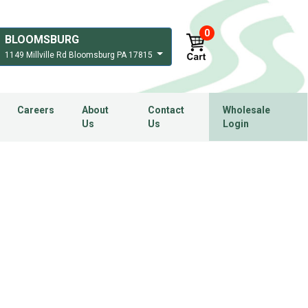
0
BLOOMSBURG
1149 Millville Rd Bloomsburg PA 17815
Careers
About
Contact
Wholesale
Us
Us
Login