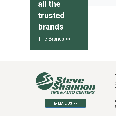
all the
trusted
brands
Tire Brands >>
E-MAIL US >>