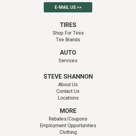
E-MAIL US >>
TIRES
Shop For Tires
Tire Brands
AUTO
Services
STEVE SHANNON
About Us
Contact Us
Locations
MORE
Rebates/Coupons
Employment Opportunities
Clothing