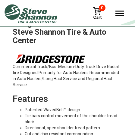
0
Bridgestone m749 Tires in
Steve Shannon Tire & Auto
Center
Commercial Truck/Bus. Medium-Duty Truck Drive Radial
tire Designed Primarily for Auto Haulers. Recommended
in Auto Haulers/Long Haul Service and Regional Haul
Service.
Features
Patented WavedBelt™ design
Tie bars control movement of the shoulder tread
block
Directional, open shoulder tread pattern
Cut and chip resistant compounding