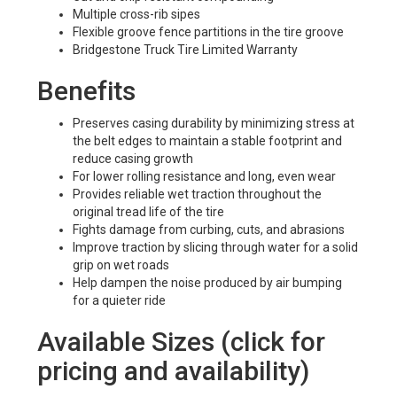
Multiple cross-rib sipes
Flexible groove fence partitions in the tire groove
Bridgestone Truck Tire Limited Warranty
Benefits
Preserves casing durability by minimizing stress at
the belt edges to maintain a stable footprint and
reduce casing growth
For lower rolling resistance and long, even wear
Provides reliable wet traction throughout the
original tread life of the tire
Fights damage from curbing, cuts, and abrasions
Improve traction by slicing through water for a solid
grip on wet roads
Help dampen the noise produced by air bumping
for a quieter ride
Available Sizes (click for
pricing and availability)