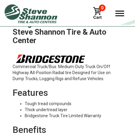
0
Bridgestone m857 Tires in
Steve Shannon Tire & Auto
Center
Commercial Truck/Bus. Medium-Duty Truck On/Off
Highway All-Position Radial tire Designed for Use on
Dump Trucks, Logging Rigs and Refuse Vehicles.
Features
Tough tread compounds
Thick undertread layer
Bridgestone Truck Tire Limited Warranty
Benefits