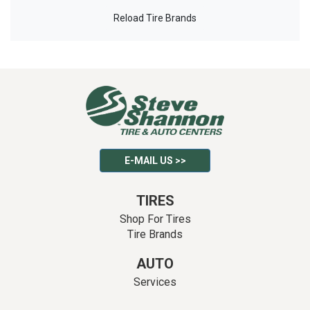
Reload Tire Brands
E-MAIL US >>
TIRES
Shop For Tires
Tire Brands
AUTO
Services