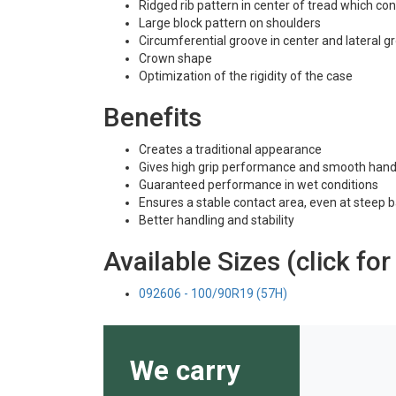
Ridged rib pattern in center of tread which co
Large block pattern on shoulders
Circumferential groove in center and lateral 
Crown shape
Optimization of the rigidity of the case
Benefits
Creates a traditional appearance
Gives high grip performance and smooth hand
Guaranteed performance in wet conditions
Ensures a stable contact area, even at steep 
Better handling and stability
Available Sizes (click for
092606 - 100/90R19 (57H)
We carry