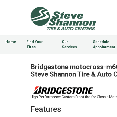
Home
Find Your
Our
Schedule
Tires
Services
Appointment
Bridgestone motocross-m60
Steve Shannon Tire & Auto 
High Performance Custom Front tire for Classic Moto
Features