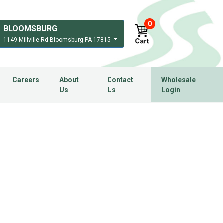
0
BLOOMSBURG
1149 Millville Rd Bloomsburg PA 17815
Careers
About
Contact
Wholesale
Us
Us
Login