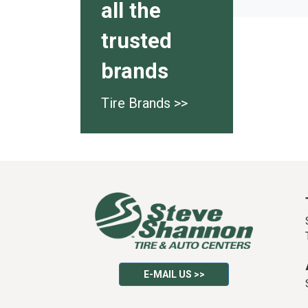
all the
trusted
brands
Tire Brands >>
E-MAIL US >>