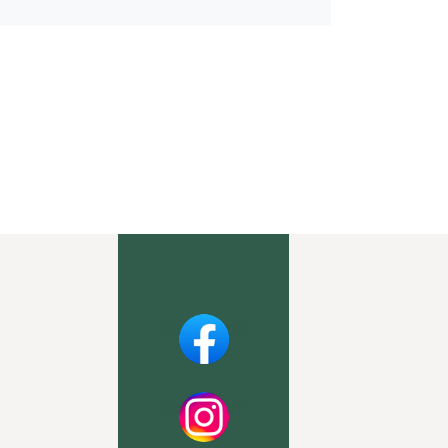
Facebook
Instagram