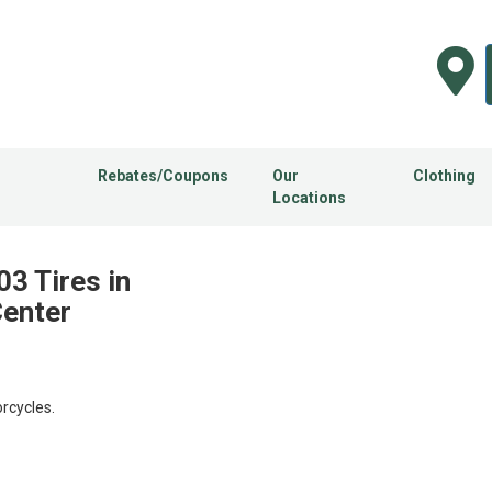
Rebates/Coupons
Our
Clothing
Locations
3 Tires in
Center
rcycles.