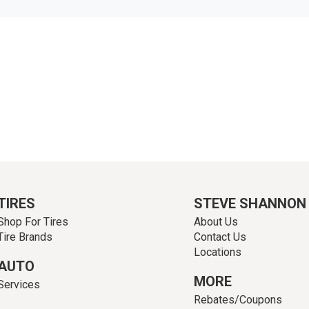
TIRES
STEVE SHANNON
Shop For Tires
About Us
Tire Brands
Contact Us
Locations
AUTO
MORE
Services
Rebates/Coupons