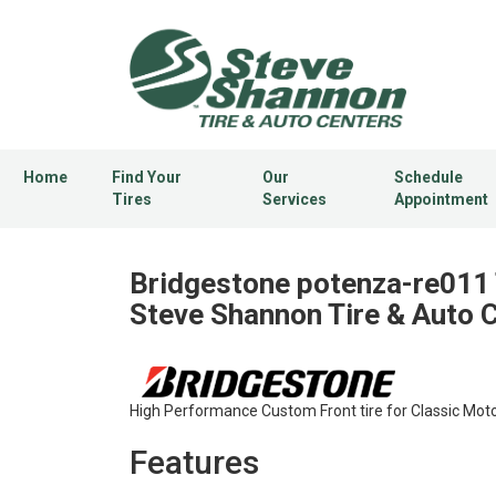
Home
Find Your
Our
Schedule
Tires
Services
Appointment
Bridgestone potenza-re011 
Steve Shannon Tire & Auto 
High Performance Custom Front tire for Classic Moto
Features