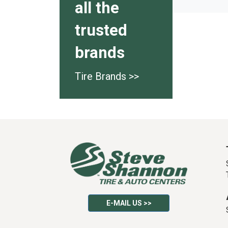
all the
trusted
brands
Tire Brands >>
E-MAIL US >>