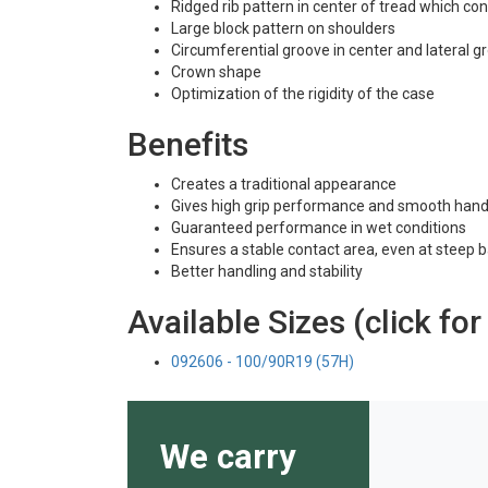
Ridged rib pattern in center of tread which co
Large block pattern on shoulders
Circumferential groove in center and lateral 
Crown shape
Optimization of the rigidity of the case
Benefits
Creates a traditional appearance
Gives high grip performance and smooth hand
Guaranteed performance in wet conditions
Ensures a stable contact area, even at steep 
Better handling and stability
Available Sizes (click for
092606 - 100/90R19 (57H)
We carry