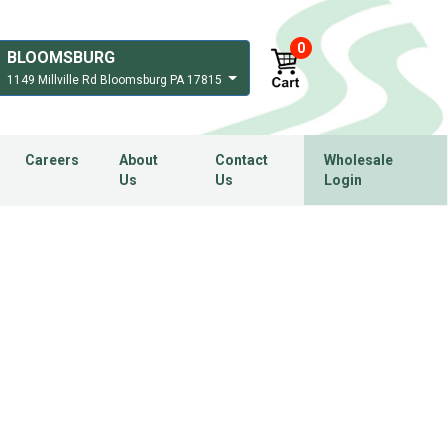
0
BLOOMSBURG
1149 Millville Rd Bloomsburg PA 17815
Careers
About
Contact
Wholesale
Us
Us
Login