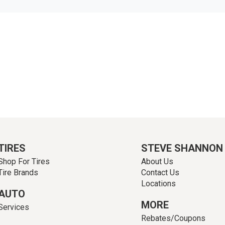
TIRES
STEVE SHANNON
Shop For Tires
About Us
Tire Brands
Contact Us
Locations
AUTO
MORE
Services
Rebates/Coupons