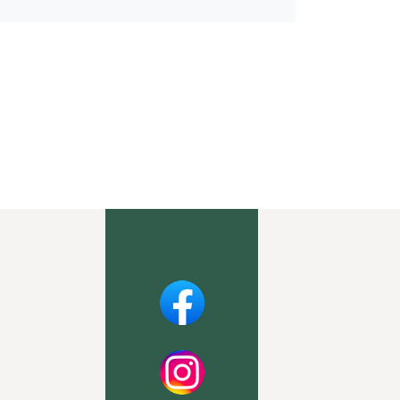
Facebook
Instagram