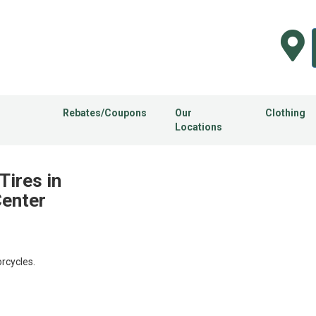
Rebates/Coupons
Our
Clothing
Locations
Tires in
Center
rcycles.