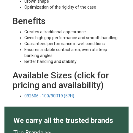
Crown shape
Optimization of the rigidity of the case
Benefits
Creates a traditional appearance
Gives high grip performance and smooth handling
Guaranteed performance in wet conditions
Ensures a stable contact area, even at steep
banking angles
Better handling and stability
Available Sizes (click for
pricing and availability)
092606 - 100/90R19 (57H)
We carry all the trusted brands
Tire Brands >>