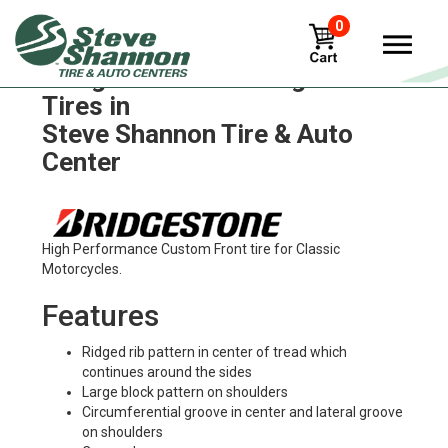
0
Bridgestone trail-wing-tw301
Tires in
Steve Shannon Tire & Auto
Center
High Performance Custom Front tire for Classic
Motorcycles.
Features
Ridged rib pattern in center of tread which
continues around the sides
Large block pattern on shoulders
Circumferential groove in center and lateral groove
on shoulders