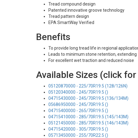
Tread compound design
Patented innovative groove technology
Tread pattern design
EPA SmartWay Verified
Benefits
To provide long tread life in regional applicati
Leads to minimum stone retention, extending c
For excellent wet traction and reduced noise
Available Sizes (click for
05120870000 - 225/70R19.5 (128/126N)
05120340000 - 245/70R19.5 ()
04715430000 - 245/70R19.5 (136/134M)
05686950000 - 245/70R19.5 ()
04715400000 - 265/70R19.5 ()
04715410000 - 285/70R19.5 (145/143M)
05121450000 - 285/70R19.5 (146/143M)
04715420000 - 305/70R19.5 ()
05713450000 - 255/70R22.5 ()