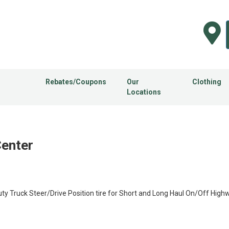
Rebates/Coupons
Our
Clothing
Locations
Center
 Truck Steer/Drive Position tire for Short and Long Haul On/Off Highw