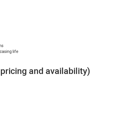
ons
asing life
 pricing and availability)