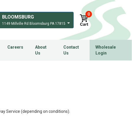
0
BLOOMSBURG
1149 Millville Rd Bloomsburg PA 17815
Careers
About
Contact
Wholesale
Us
Us
Login
ay Service (depending on conditions).