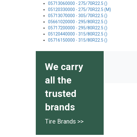
05713060000 - 275/70R22.5 ()
05120330000 - 275/70R22.5 (M)
05713070000 - 305/70R22.5 ()
05661020000 - 295/80R22.5 ()
05717200000 - 295/80R22.5 ()
05120440000 - 315/80R22.5 ()
05716150000 - 315/80R22.5 ()
We carry
all the
trusted
brands
Tire Brands >>