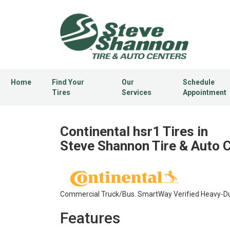
Home
Find Your
Our
Schedule
Tires
Services
Appointment
Continental hsr1 Tires in
Steve Shannon Tire & Auto 
Commercial Truck/Bus. SmartWay Verified Heavy-Duty
Features