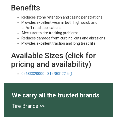
Benefits
Reduces stone retention and casing penetrations
Provides excellent wear in both high scrub and
on/off road applications
Alert user to tire tracking problems
Reduces damage from curbing, cuts and abrasions
Provides excellent traction and long tread life
Available Sizes (click for
pricing and availability)
05683320000 - 315/80R22.5 ()
We carry all the trusted brands
Tire Brands >>