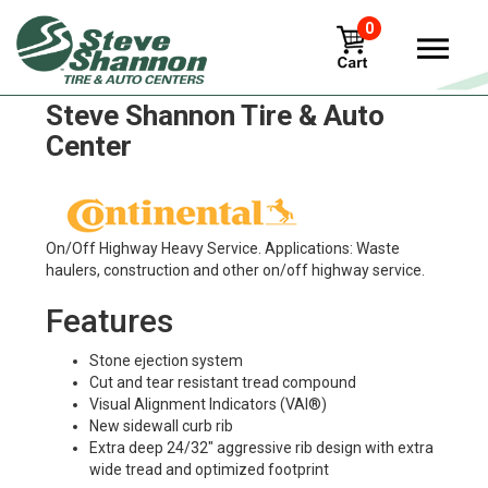
0
Continental hsu Tires in
Steve Shannon Tire & Auto
Center
On/Off Highway Heavy Service. Applications: Waste
haulers, construction and other on/off highway service.
Features
Stone ejection system
Cut and tear resistant tread compound
Visual Alignment Indicators (VAI®)
New sidewall curb rib
Extra deep 24/32" aggressive rib design with extra
wide tread and optimized footprint