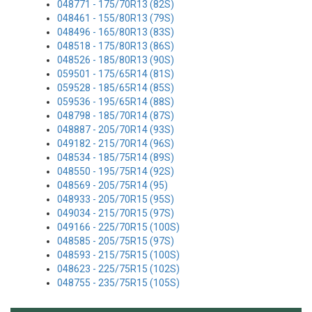
048771 - 175/70R13 (82S)
048461 - 155/80R13 (79S)
048496 - 165/80R13 (83S)
048518 - 175/80R13 (86S)
048526 - 185/80R13 (90S)
059501 - 175/65R14 (81S)
059528 - 185/65R14 (85S)
059536 - 195/65R14 (88S)
048798 - 185/70R14 (87S)
048887 - 205/70R14 (93S)
049182 - 215/70R14 (96S)
048534 - 185/75R14 (89S)
048550 - 195/75R14 (92S)
048569 - 205/75R14 (95)
048933 - 205/70R15 (95S)
049034 - 215/70R15 (97S)
049166 - 225/70R15 (100S)
048585 - 205/75R15 (97S)
048593 - 215/75R15 (100S)
048623 - 225/75R15 (102S)
048755 - 235/75R15 (105S)