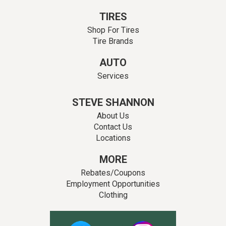
TIRES
Shop For Tires
Tire Brands
AUTO
Services
STEVE SHANNON
About Us
Contact Us
Locations
MORE
Rebates/Coupons
Employment Opportunities
Clothing