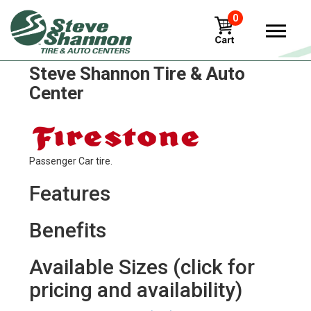
0
Firestone fr410 Tires in
Steve Shannon Tire & Auto
Center
Passenger Car tire.
Features
Benefits
Available Sizes (click for
pricing and availability)