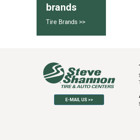
brands
Tire Brands >>
E-MAIL US >>