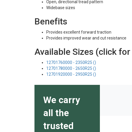
Open, directional tread pattern
Widebase sizes
Benefits
Provides excellent forward traction
Provides improved wear and cut resistance
Available Sizes (click for
12701760000 - 2350R25 ()
12701780000 - 2650R25 ()
12701920000 - 2950R25 ()
We carry
all the
trusted