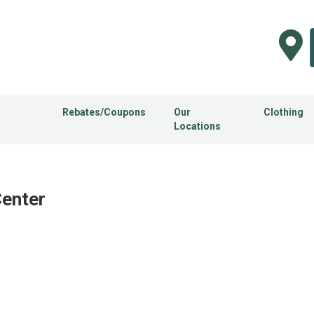
Rebates/Coupons
Our
Clothing
Locations
n
Center