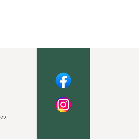
Facebook
Instagram
ies