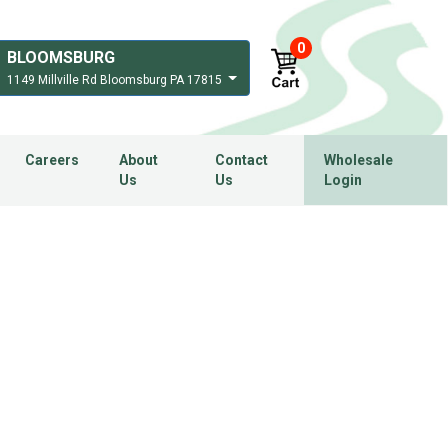
0
BLOOMSBURG
1149 Millville Rd Bloomsburg PA 17815
Careers
About
Contact
Wholesale
Us
Us
Login