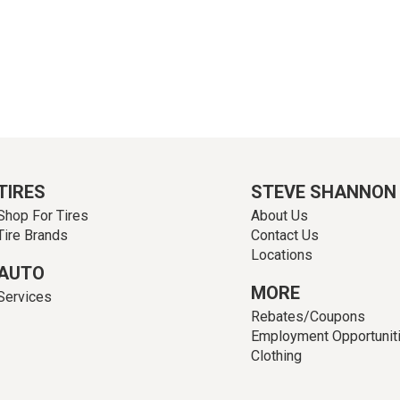
TIRES
STEVE SHANNON
Shop For Tires
About Us
Tire Brands
Contact Us
Locations
AUTO
MORE
Services
Rebates/Coupons
Employment Opportunit
Clothing