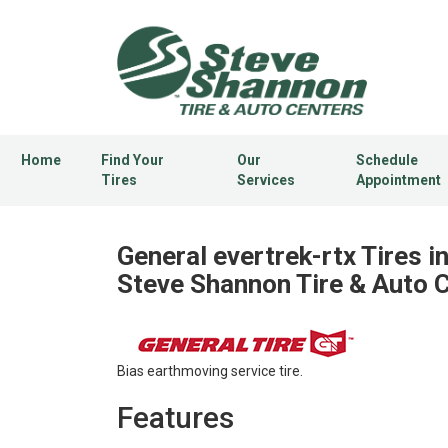
Home
Find Your
Our
Schedule
Tires
Services
Appointment
General evertrek-rtx Tires i
Steve Shannon Tire & Auto 
Bias earthmoving service tire.
Features