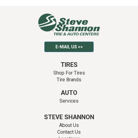
E-MAIL US >>
TIRES
Shop For Tires
Tire Brands
AUTO
Services
STEVE SHANNON
About Us
Contact Us