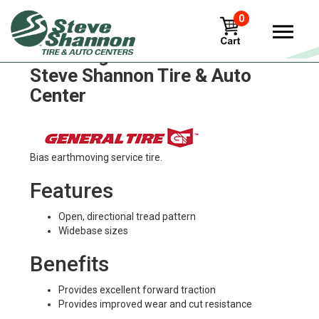
0
General general-hd Tires in
Steve Shannon Tire & Auto
Center
Bias earthmoving service tire.
Features
Open, directional tread pattern
Widebase sizes
Benefits
Provides excellent forward traction
Provides improved wear and cut resistance