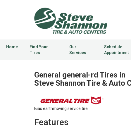
Home
Find Your
Our
Schedule
Tires
Services
Appointment
General general-rd Tires in
Steve Shannon Tire & Auto 
Bias earthmoving service tire.
Features