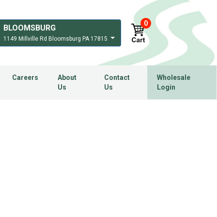
0
BLOOMSBURG
1149 Millville Rd Bloomsburg PA 17815
Careers
About
Contact
Wholesale
Us
Us
Login