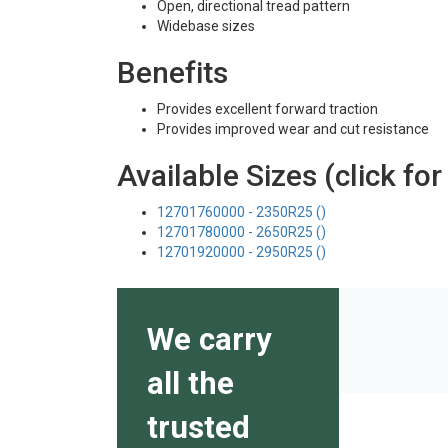
Open, directional tread pattern
Widebase sizes
Benefits
Provides excellent forward traction
Provides improved wear and cut resistance
Available Sizes (click for
12701760000 - 2350R25 ()
12701780000 - 2650R25 ()
12701920000 - 2950R25 ()
We carry
all the
trusted