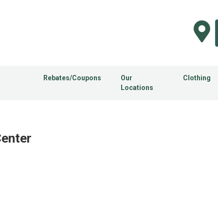
Rebates/Coupons
Our
Clothing
Locations
Center