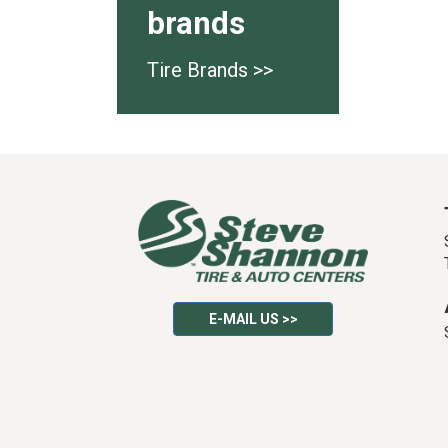
brands
Tire Brands >>
E-MAIL US >>