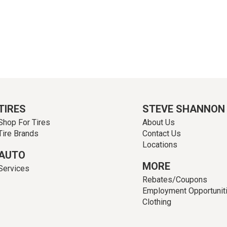
TIRES
STEVE SHANNON
Shop For Tires
About Us
Tire Brands
Contact Us
Locations
AUTO
MORE
Services
Rebates/Coupons
Employment Opportunit
Clothing