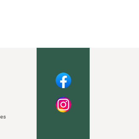
Facebook
Instagram
ies