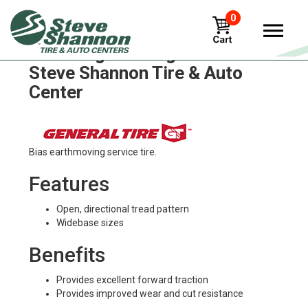
0
General grabber-gt Tires in
Steve Shannon Tire & Auto
Center
Bias earthmoving service tire.
Features
Open, directional tread pattern
Widebase sizes
Benefits
Provides excellent forward traction
Provides improved wear and cut resistance