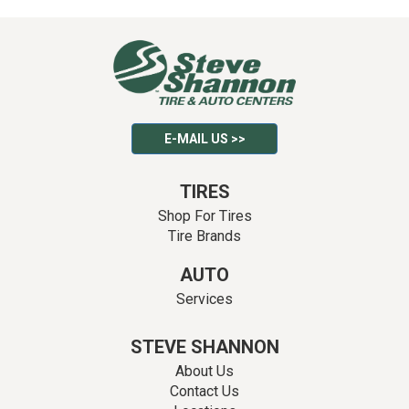
E-MAIL US >>
TIRES
Shop For Tires
Tire Brands
AUTO
Services
STEVE SHANNON
About Us
Contact Us