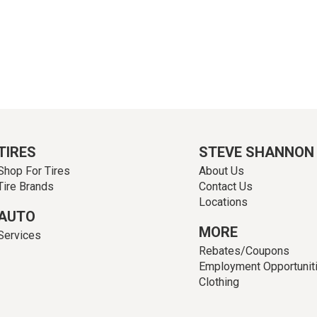
TIRES
STEVE SHANNON
Shop For Tires
About Us
Tire Brands
Contact Us
Locations
AUTO
MORE
Services
Rebates/Coupons
Employment Opportunit
Clothing