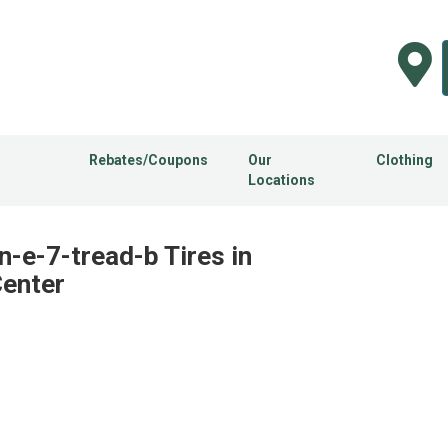
Rebates/Coupons
Our
Clothing
Locations
n-e-7-tread-b Tires in
Center