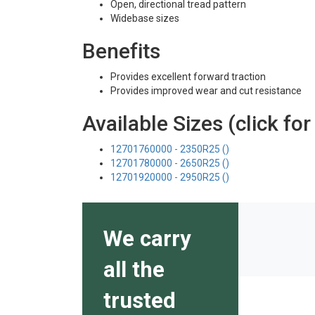
Open, directional tread pattern
Widebase sizes
Benefits
Provides excellent forward traction
Provides improved wear and cut resistance
Available Sizes (click for
12701760000 - 2350R25 ()
12701780000 - 2650R25 ()
12701920000 - 2950R25 ()
We carry
all the
trusted