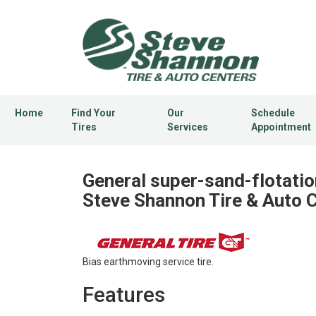
Home
Find Your
Our
Schedule
Tires
Services
Appointment
General super-sand-flotatio
Steve Shannon Tire & Auto 
Bias earthmoving service tire.
Features