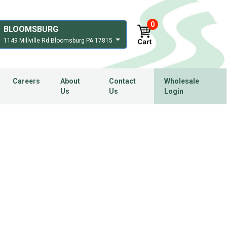
0
BLOOMSBURG
1149 Millville Rd Bloomsburg PA 17815
Careers
About
Contact
Wholesale
Us
Us
Login