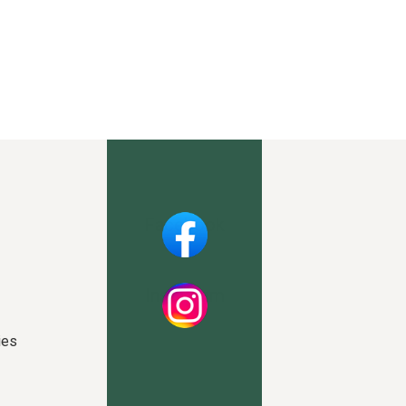
Facebook
Instagram
ies