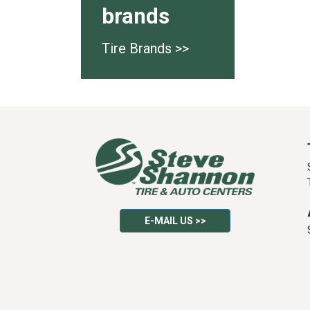
brands
Tire Brands >>
E-MAIL US >>