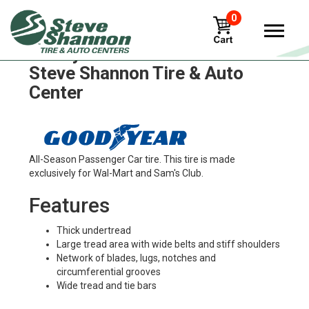
0
Goodyear att-902 Tires in
Steve Shannon Tire & Auto
Center
All-Season Passenger Car tire. This tire is made
exclusively for Wal-Mart and Sam's Club.
Features
Thick undertread
Large tread area with wide belts and stiff shoulders
Network of blades, lugs, notches and
circumferential grooves
Wide tread and tie bars