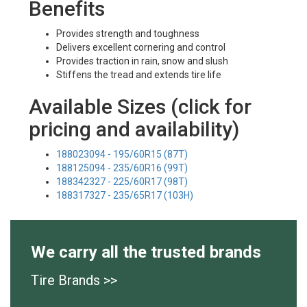
Benefits
Provides strength and toughness
Delivers excellent cornering and control
Provides traction in rain, snow and slush
Stiffens the tread and extends tire life
Available Sizes (click for
pricing and availability)
188023094 - 195/60R15 (87T)
188125094 - 235/60R16 (99T)
188342327 - 225/60R17 (98T)
188317327 - 235/65R17 (103H)
We carry all the trusted brands
Tire Brands >>