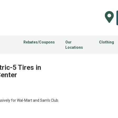
Rebates/Coupons
Our
Clothing
Locations
ic-5 Tires in
Center
usively for Wal-Mart and Sam's Club.