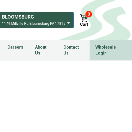
0
BLOOMSBURG
1149 Millville Rd Bloomsburg PA 17815
Careers
About
Contact
Wholesale
Us
Us
Login