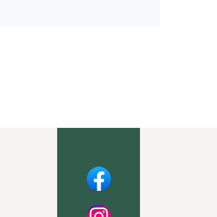
Facebook
Instagram