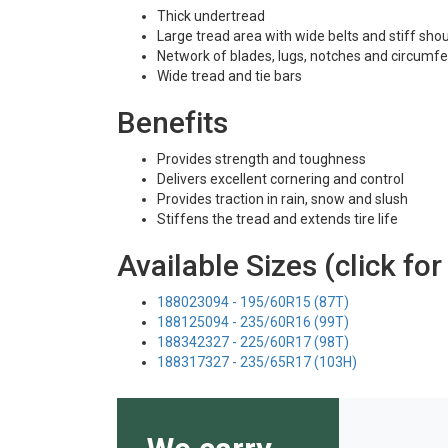
Thick undertread
Large tread area with wide belts and stiff sho
Network of blades, lugs, notches and circumfe
Wide tread and tie bars
Benefits
Provides strength and toughness
Delivers excellent cornering and control
Provides traction in rain, snow and slush
Stiffens the tread and extends tire life
Available Sizes (click for
188023094 - 195/60R15 (87T)
188125094 - 235/60R16 (99T)
188342327 - 225/60R17 (98T)
188317327 - 235/65R17 (103H)