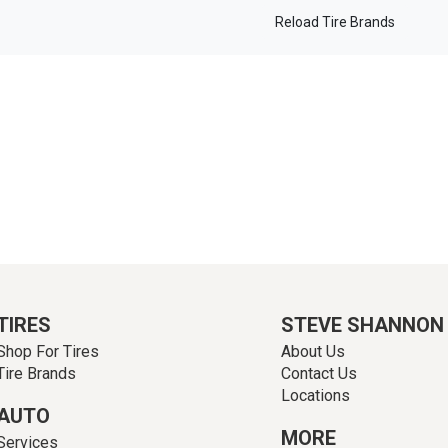
Reload Tire Brands
TIRES
STEVE SHANNON
Shop For Tires
About Us
Tire Brands
Contact Us
Locations
AUTO
MORE
Services