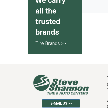
We carry
all the
trusted
brands
Tire Brands >>
E-MAIL US >>