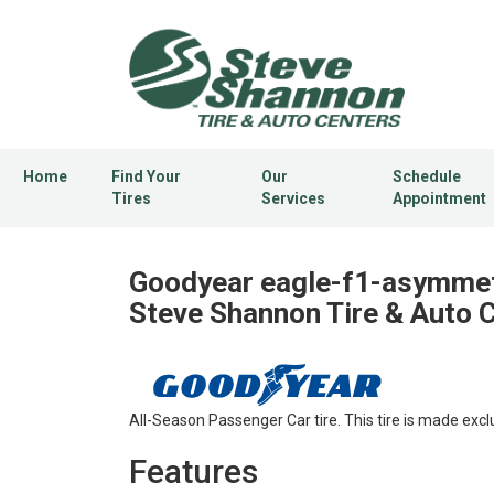
Home
Find Your
Our
Schedule
Tires
Services
Appointment
Goodyear eagle-f1-asymmetr
Steve Shannon Tire & Auto 
All-Season Passenger Car tire. This tire is made excl
Features