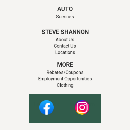
AUTO
Services
STEVE SHANNON
About Us
Contact Us
Locations
MORE
Rebates/Coupons
Employment Opportunities
Clothing
Facebook
Instagram