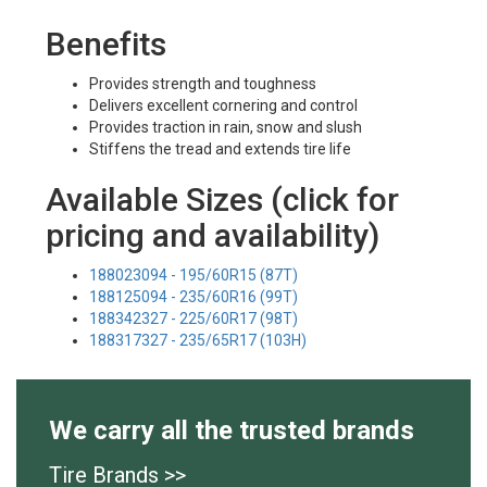
Benefits
Provides strength and toughness
Delivers excellent cornering and control
Provides traction in rain, snow and slush
Stiffens the tread and extends tire life
Available Sizes (click for
pricing and availability)
188023094 - 195/60R15 (87T)
188125094 - 235/60R16 (99T)
188342327 - 225/60R17 (98T)
188317327 - 235/65R17 (103H)
We carry all the trusted brands
Tire Brands >>