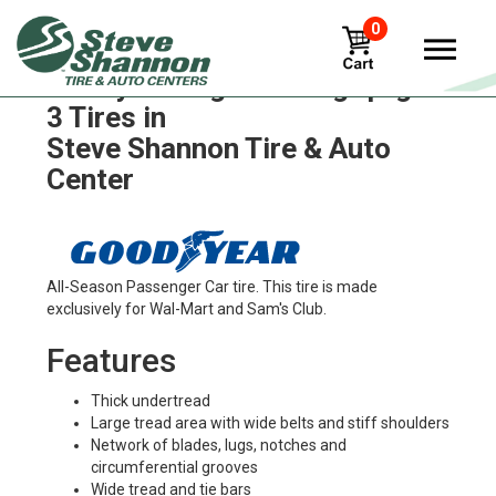
0
Goodyear eagle-ultra-grip-gw-
3 Tires in
Steve Shannon Tire & Auto
Center
All-Season Passenger Car tire. This tire is made
exclusively for Wal-Mart and Sam's Club.
Features
Thick undertread
Large tread area with wide belts and stiff shoulders
Network of blades, lugs, notches and
circumferential grooves
Wide tread and tie bars