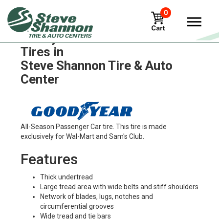
0
Goodyear fuel-max-rsa-ult
Tires in
Steve Shannon Tire & Auto
Center
All-Season Passenger Car tire. This tire is made
exclusively for Wal-Mart and Sam's Club.
Features
Thick undertread
Large tread area with wide belts and stiff shoulders
Network of blades, lugs, notches and
circumferential grooves
Wide tread and tie bars