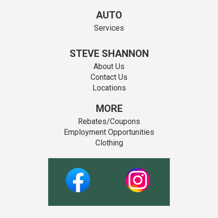
AUTO
Services
STEVE SHANNON
About Us
Contact Us
Locations
MORE
Rebates/Coupons
Employment Opportunities
Clothing
Facebook
Instagram