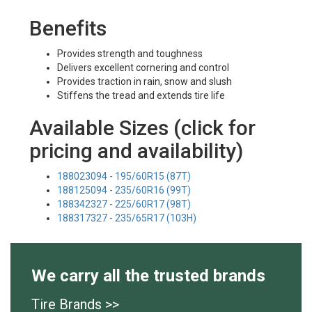
Benefits
Provides strength and toughness
Delivers excellent cornering and control
Provides traction in rain, snow and slush
Stiffens the tread and extends tire life
Available Sizes (click for
pricing and availability)
188023094 - 195/60R15 (87T)
188125094 - 235/60R16 (99T)
188342327 - 225/60R17 (98T)
188317327 - 235/65R17 (103H)
We carry all the trusted brands
Tire Brands >>