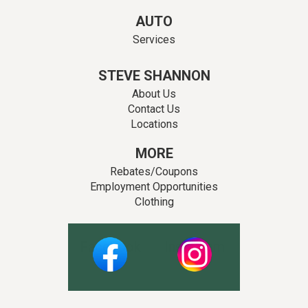
AUTO
Services
STEVE SHANNON
About Us
Contact Us
Locations
MORE
Rebates/Coupons
Employment Opportunities
Clothing
Facebook
Instagram