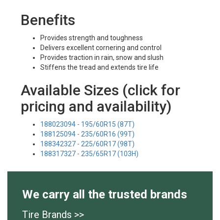
Benefits
Provides strength and toughness
Delivers excellent cornering and control
Provides traction in rain, snow and slush
Stiffens the tread and extends tire life
Available Sizes (click for
pricing and availability)
188023094 - 195/60R15 (87T)
188125094 - 235/60R16 (99T)
188342327 - 225/60R17 (98T)
188317327 - 235/65R17 (103H)
We carry all the trusted brands
Tire Brands >>