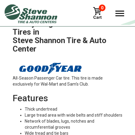
0
Goodyear g572-1ad-fuel-max
Tires in
Steve Shannon Tire & Auto
Center
All-Season Passenger Car tire. This tire is made
exclusively for Wal-Mart and Sam's Club.
Features
Thick undertread
Large tread area with wide belts and stiff shoulders
Network of blades, lugs, notches and
circumferential grooves
Wide tread and tie bars