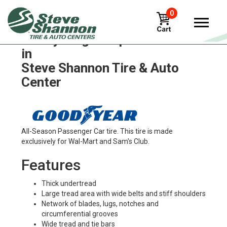
0
Goodyear glass-polisher Tires
in
Steve Shannon Tire & Auto
Center
All-Season Passenger Car tire. This tire is made
exclusively for Wal-Mart and Sam's Club.
Features
Thick undertread
Large tread area with wide belts and stiff shoulders
Network of blades, lugs, notches and
circumferential grooves
Wide tread and tie bars