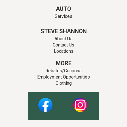
AUTO
Services
STEVE SHANNON
About Us
Contact Us
Locations
MORE
Rebates/Coupons
Employment Opportunities
Clothing
Facebook
Instagram