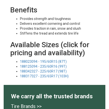
Benefits
Provides strength and toughness
Delivers excellent cornering and control
Provides traction in rain, snow and slush
Stiffens the tread and extends tire life
Available Sizes (click for
pricing and availability)
188023094 - 195/60R15 (87T)
188125094 - 235/60R16 (99T)
188342327 - 225/60R17 (98T)
188317327 - 235/65R17 (103H)
We carry all the trusted brands
Tire Brands >>